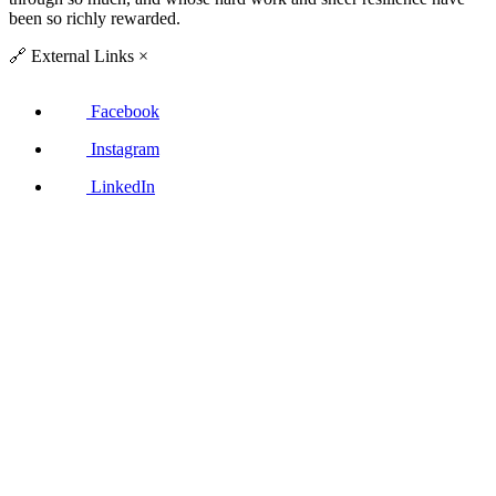
been so richly rewarded.
🔗
External Links
×
Facebook
Instagram
LinkedIn