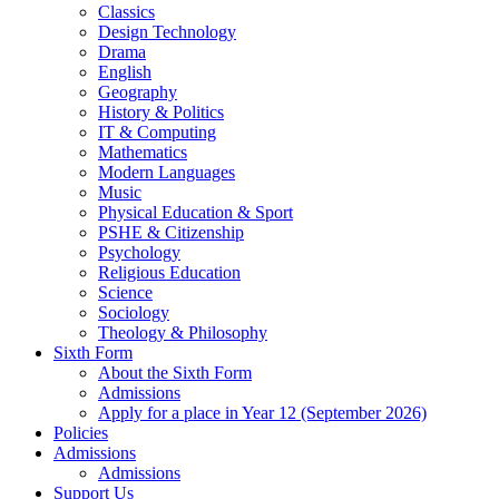
Classics
Design Technology
Drama
English
Geography
History & Politics
IT & Computing
Mathematics
Modern Languages
Music
Physical Education & Sport
PSHE & Citizenship
Psychology
Religious Education
Science
Sociology
Theology & Philosophy
Sixth Form
About the Sixth Form
Admissions
Apply for a place in Year 12 (September 2026)
Policies
Admissions
Admissions
Support Us