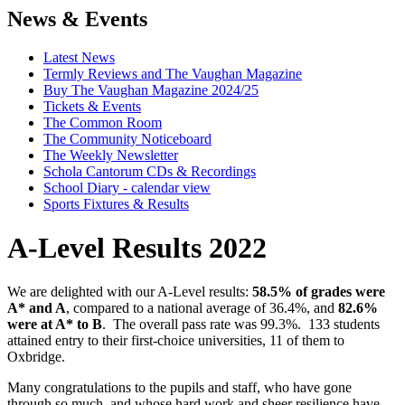
News & Events
Latest News
Termly Reviews and The Vaughan Magazine
Buy The Vaughan Magazine 2024/25
Tickets & Events
The Common Room
The Community Noticeboard
The Weekly Newsletter
Schola Cantorum CDs & Recordings
School Diary - calendar view
Sports Fixtures & Results
A-Level Results 2022
We are delighted with our A-Level results:
58.5% of grades were
A* and A
, compared to a national average of 36.4%, and
82.6%
were at A* to B
. The overall pass rate was 99.3%. 133 students
attained entry to their first-choice universities, 11 of them to
Oxbridge.
Many congratulations to the pupils and staff, who have gone
through so much, and whose hard work and sheer resilience have