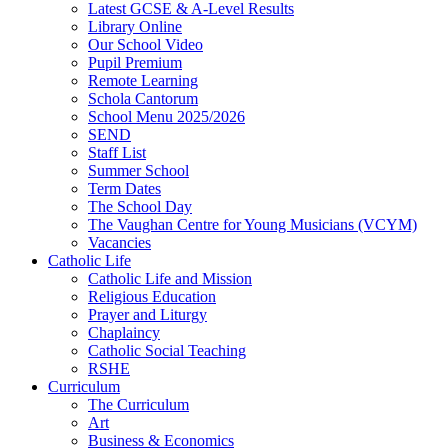
Latest GCSE & A-Level Results
Library Online
Our School Video
Pupil Premium
Remote Learning
Schola Cantorum
School Menu 2025/2026
SEND
Staff List
Summer School
Term Dates
The School Day
The Vaughan Centre for Young Musicians (VCYM)
Vacancies
Catholic Life
Catholic Life and Mission
Religious Education
Prayer and Liturgy
Chaplaincy
Catholic Social Teaching
RSHE
Curriculum
The Curriculum
Art
Business & Economics