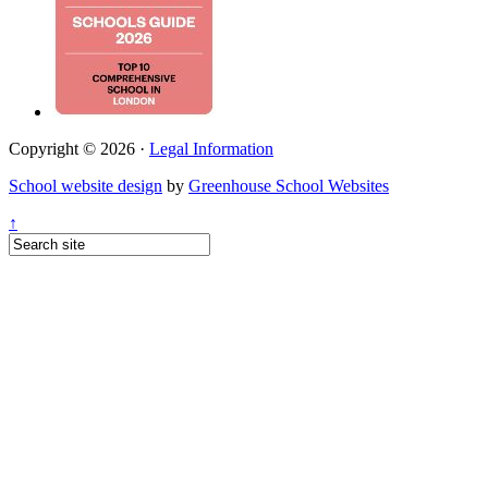
Copyright © 2026 ·
Legal Information
School website design
by
Greenhouse School Websites
↑