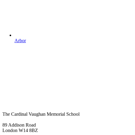
Arbor
The Cardinal Vaughan Memorial School
89 Addison Road
London W14 8BZ