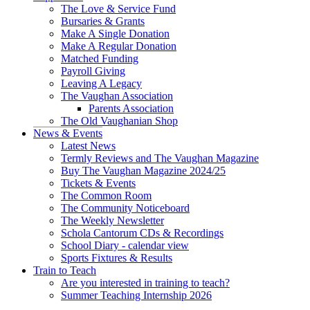
The Love & Service Fund
Bursaries & Grants
Make A Single Donation
Make A Regular Donation
Matched Funding
Payroll Giving
Leaving A Legacy
The Vaughan Association
Parents Association
The Old Vaughanian Shop
News & Events
Latest News
Termly Reviews and The Vaughan Magazine
Buy The Vaughan Magazine 2024/25
Tickets & Events
The Common Room
The Community Noticeboard
The Weekly Newsletter
Schola Cantorum CDs & Recordings
School Diary - calendar view
Sports Fixtures & Results
Train to Teach
Are you interested in training to teach?
Summer Teaching Internship 2026