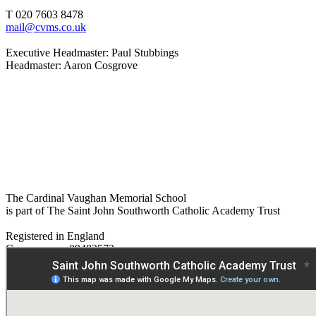
T 020 7603 8478
mail@cvms.co.uk
Executive Headmaster: Paul Stubbings
Headmaster: Aaron Cosgrove
The Cardinal Vaughan Memorial School
is part of The Saint John Southworth Catholic Academy Trust
Registered in England
Company no. 09482572
Paper copies are available on request:
hmpa@cvms.sjscat.co.uk