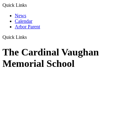
Quick Links
News
Calendar
Arbor Parent
Quick Links
The Cardinal Vaughan
Memorial School