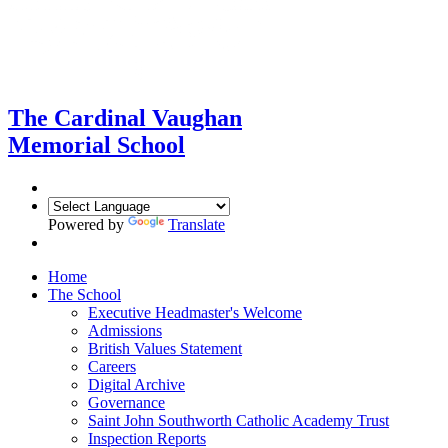
The Cardinal Vaughan
Memorial School
Powered by
Translate
Home
The School
Executive Headmaster's Welcome
Admissions
British Values Statement
Careers
Digital Archive
Governance
Saint John Southworth Catholic Academy Trust
Inspection Reports