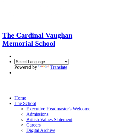
The Cardinal Vaughan
Memorial School
Powered by
Translate
Amare et Servire
Home
The School
Executive Headmaster's Welcome
Admissions
British Values Statement
Careers
Digital Archive