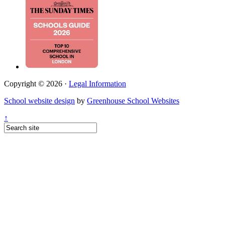
Copyright © 2026 ·
Legal Information
School website design
by
Greenhouse School Websites
↑