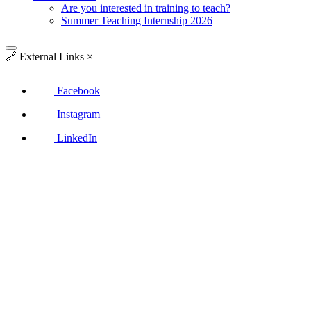
Are you interested in training to teach?
Summer Teaching Internship 2026
🔗
External Links
×
Facebook
Instagram
LinkedIn