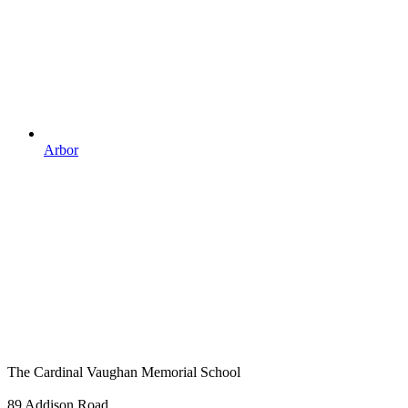
Arbor
The Cardinal Vaughan Memorial School
89 Addison Road