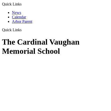
Quick Links
News
Calendar
Arbor Parent
Quick Links
The Cardinal Vaughan
Memorial School