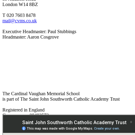
London W14 8BZ
T 020 7603 8478
mail@cvms.co.uk
Executive Headmaster: Paul Stubbings
Headmaster: Aaron Cosgrove
The Cardinal Vaughan Memorial School
is part of The Saint John Southworth Catholic Academy Trust
Registered in England
Company no. 09482572
Paper copies are available on request:
hmpa@cvms.sjscat.co.uk