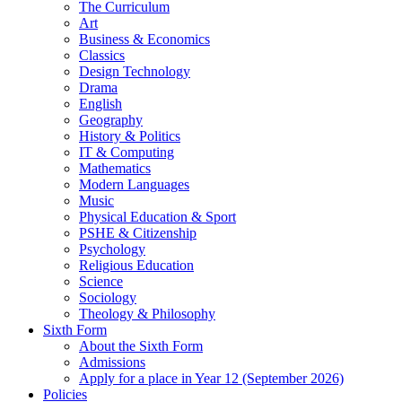
The Curriculum
Art
Business & Economics
Classics
Design Technology
Drama
English
Geography
History & Politics
IT & Computing
Mathematics
Modern Languages
Music
Physical Education & Sport
PSHE & Citizenship
Psychology
Religious Education
Science
Sociology
Theology & Philosophy
Sixth Form
About the Sixth Form
Admissions
Apply for a place in Year 12 (September 2026)
Policies