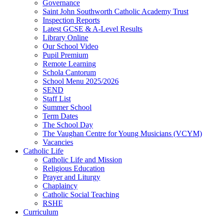
Governance
Saint John Southworth Catholic Academy Trust
Inspection Reports
Latest GCSE & A-Level Results
Library Online
Our School Video
Pupil Premium
Remote Learning
Schola Cantorum
School Menu 2025/2026
SEND
Staff List
Summer School
Term Dates
The School Day
The Vaughan Centre for Young Musicians (VCYM)
Vacancies
Catholic Life
Catholic Life and Mission
Religious Education
Prayer and Liturgy
Chaplaincy
Catholic Social Teaching
RSHE
Curriculum