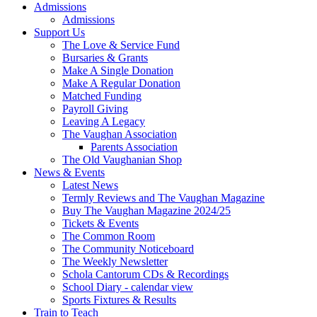
Admissions
Admissions
Support Us
The Love & Service Fund
Bursaries & Grants
Make A Single Donation
Make A Regular Donation
Matched Funding
Payroll Giving
Leaving A Legacy
The Vaughan Association
Parents Association
The Old Vaughanian Shop
News & Events
Latest News
Termly Reviews and The Vaughan Magazine
Buy The Vaughan Magazine 2024/25
Tickets & Events
The Common Room
The Community Noticeboard
The Weekly Newsletter
Schola Cantorum CDs & Recordings
School Diary - calendar view
Sports Fixtures & Results
Train to Teach