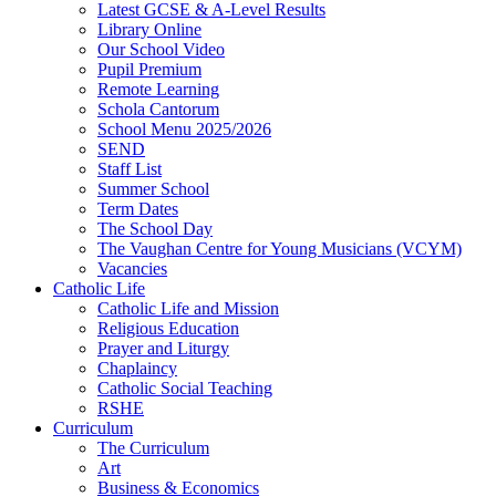
Latest GCSE & A-Level Results
Library Online
Our School Video
Pupil Premium
Remote Learning
Schola Cantorum
School Menu 2025/2026
SEND
Staff List
Summer School
Term Dates
The School Day
The Vaughan Centre for Young Musicians (VCYM)
Vacancies
Catholic Life
Catholic Life and Mission
Religious Education
Prayer and Liturgy
Chaplaincy
Catholic Social Teaching
RSHE
Curriculum
The Curriculum
Art
Business & Economics