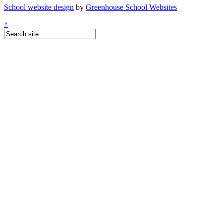
School website design
by
Greenhouse School Websites
↑