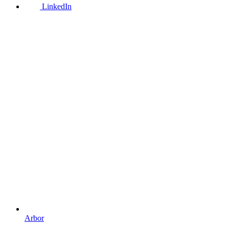
LinkedIn
Arbor