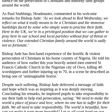
silence on the persecution of Christians and minority faith groups
around the world.
As Paul Stubbings, Headmaster, commented in his welcome
remarks for Bishop Jude:
‘As we look ahead to Red Wednesday, we
reflect on what it really means to be a Christian and the immense
hardships faced by some who simply want to practise their faith.
Here in the UK, we’re in a privileged position that we can gather to
pray here in our school and local parishes without fear of threat or
violence. Our extended Christian family around the world is sadly
not as fortunate.’
Bishop Jude has first-hand experience of the horrific & violent
persecution of Christians in his home country of Nigeria. He told his
audience of how earlier this year heavily armed men entered St
Francis Catholic Church in the Nigerian city of Owo, killing 40
worshippers and further injuring up to 70, in a scene he described as
being one of ‘unimaginable horror.’
Despite such suffering, Bishop Jude delivered a message of faith
and hope which was as inspiring as it was deeply moving.
Concluding his remarks, he implored pupils to take responsibility to
use their faith to help end persecution, saying:
‘We need to make the
world a place of peace and love, where no one has to suffer for their
faith. We all need to take responsibility. The world is beautiful, how
can we make it even more beautiful? Let us all work hard on our