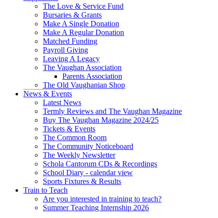
The Love & Service Fund
Bursaries & Grants
Make A Single Donation
Make A Regular Donation
Matched Funding
Payroll Giving
Leaving A Legacy
The Vaughan Association
Parents Association
The Old Vaughanian Shop
News & Events
Latest News
Termly Reviews and The Vaughan Magazine
Buy The Vaughan Magazine 2024/25
Tickets & Events
The Common Room
The Community Noticeboard
The Weekly Newsletter
Schola Cantorum CDs & Recordings
School Diary - calendar view
Sports Fixtures & Results
Train to Teach
Are you interested in training to teach?
Summer Teaching Internship 2026