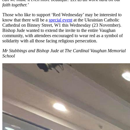
faith together.’
Those who like to support ‘Red Wednesday’ may be interested to
know that there will be a
special event
at the Ukrainian Catholic
Cathedral on Binney Street, W1 this Wednesday (23 November).
Bishop Jude wanted to extend the invite to the entire Vaughan
community, with attendees encouraged to wear red as a symbol of
solidarity with all those facing religious persecution.
Mr Stubbings and Bishop Jude at The Cardinal Vaughan Memorial
School