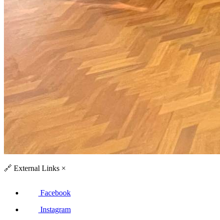
🔗
External Links
×
Facebook
Instagram