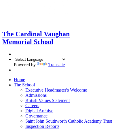
The Cardinal Vaughan
Memorial School
Powered by
Translate
Home
The School
Executive Headmaster's Welcome
Admissions
British Values Statement
Careers
Digital Archive
Governance
Saint John Southworth Catholic Academy Trust
Inspection Reports