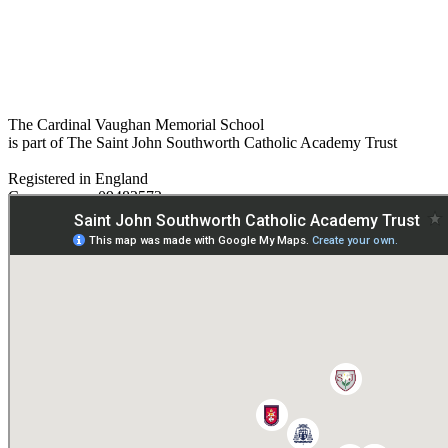
The Cardinal Vaughan Memorial School
is part of The Saint John Southworth Catholic Academy Trust
Registered in England
Company no. 09482572
Paper copies are available on request:
hmpa@cvms.sjscat.co.uk