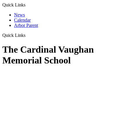
Quick Links
News
Calendar
Arbor Parent
Quick Links
The Cardinal Vaughan
Memorial School