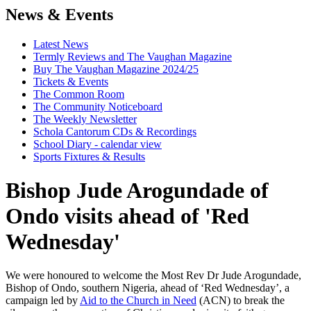
News & Events
Latest News
Termly Reviews and The Vaughan Magazine
Buy The Vaughan Magazine 2024/25
Tickets & Events
The Common Room
The Community Noticeboard
The Weekly Newsletter
Schola Cantorum CDs & Recordings
School Diary - calendar view
Sports Fixtures & Results
Bishop Jude Arogundade of
Ondo visits ahead of 'Red
Wednesday'
We were honoured to welcome the Most Rev Dr Jude Arogundade,
Bishop of Ondo, southern Nigeria, ahead of ‘Red Wednesday’, a
campaign led by
Aid to the Church in Need
(ACN) to break the