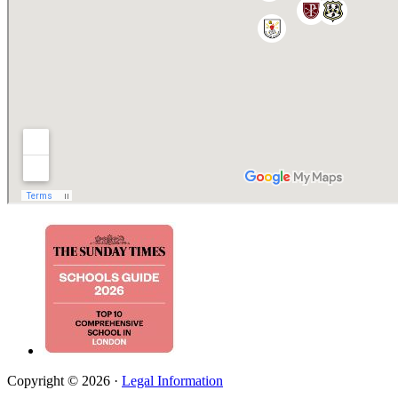
Copyright © 2026 ·
Legal Information