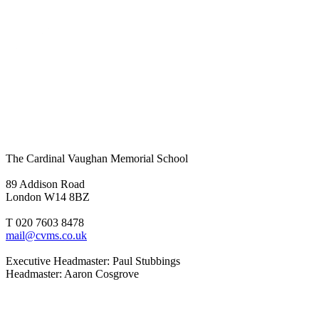
The Cardinal Vaughan Memorial School
89 Addison Road
London W14 8BZ
T 020 7603 8478
mail@cvms.co.uk
Executive Headmaster: Paul Stubbings
Headmaster: Aaron Cosgrove