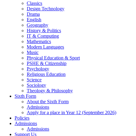
Classics
Design Technology
Drama
English
Geography
History & Politics
IT & Computing
Mathematics
Modern Languages
Music
Physical Education & Sport
PSHE & Citizenship
Psychology
Religious Education
Science
Sociology
Theology & Philosophy
Sixth Form
About the Sixth Form
Admissions
Apply for a place in Year 12 (September 2026)
Policies
Admissions
Admissions
Support Us