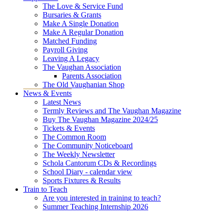
The Love & Service Fund
Bursaries & Grants
Make A Single Donation
Make A Regular Donation
Matched Funding
Payroll Giving
Leaving A Legacy
The Vaughan Association
Parents Association
The Old Vaughanian Shop
News & Events
Latest News
Termly Reviews and The Vaughan Magazine
Buy The Vaughan Magazine 2024/25
Tickets & Events
The Common Room
The Community Noticeboard
The Weekly Newsletter
Schola Cantorum CDs & Recordings
School Diary - calendar view
Sports Fixtures & Results
Train to Teach
Are you interested in training to teach?
Summer Teaching Internship 2026