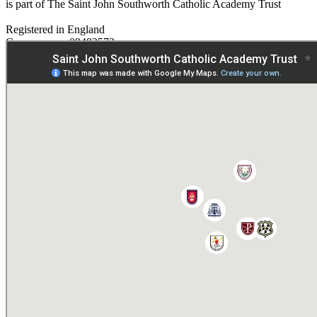
is part of The Saint John Southworth Catholic Academy Trust
Registered in England
Company no. 09482572
Paper copies are available on request:
hmpa@cvms.sjscat.co.uk