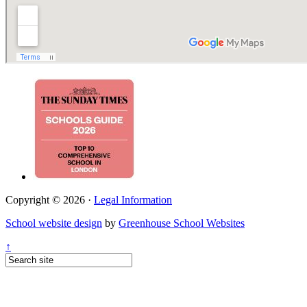
Copyright © 2026 ·
Legal Information
School website design
by
Greenhouse School Websites
↑