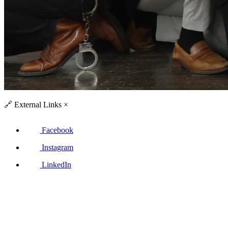
🔗
External Links
×
Facebook
Instagram
LinkedIn