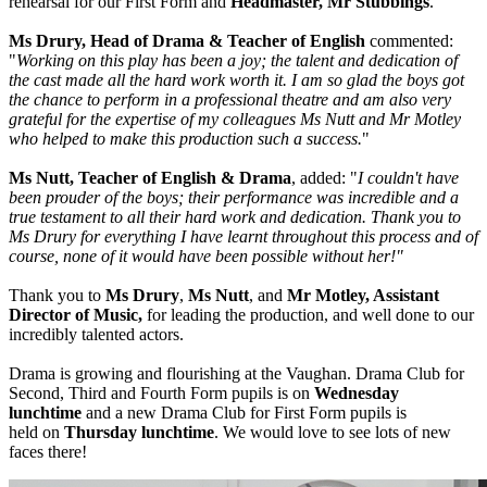
rehearsal for our First Form and
Headmaster, Mr Stubbings
.
Ms Drury, Head of Drama & Teacher of English
commented:
"
Working on this play has been a joy; the talent and dedication of
the cast made all the hard work worth it. I am so glad the boys got
the chance to perform in a professional theatre and am also very
grateful for the expertise of my colleagues Ms Nutt and Mr Motley
who helped to make this production such a success.
"
Ms Nutt, Teacher of English & Drama
, added: "
I couldn't have
been prouder of the boys; their performance was incredible and a
true testament to all their hard work and dedication. Thank you to
Ms Drury for everything I have learnt throughout this process and of
course, none of it would have been possible without her!"
Thank you to
Ms Drury
,
Ms Nutt
, and
Mr Motley, Assistant
Director of Music,
for leading the production, and well done to our
incredibly talented actors.
Drama is growing and flourishing at the Vaughan. Drama Club for
Second, Third and Fourth Form pupils is on
Wednesday
lunchtime
and a new Drama Club for First Form pupils is
held on
Thursday lunchtime
. We would love to see lots of new
faces there!