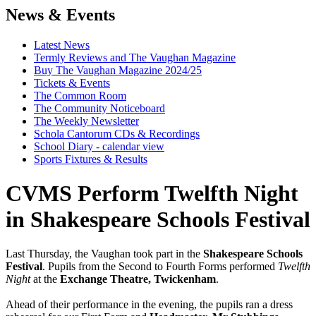
News & Events
Latest News
Termly Reviews and The Vaughan Magazine
Buy The Vaughan Magazine 2024/25
Tickets & Events
The Common Room
The Community Noticeboard
The Weekly Newsletter
Schola Cantorum CDs & Recordings
School Diary - calendar view
Sports Fixtures & Results
CVMS Perform Twelfth Night
in Shakespeare Schools Festival
Last Thursday, the Vaughan took part in the
Shakespeare Schools
Festival
. Pupils from the Second to Fourth Forms performed
Twelfth
Night
at the
Exchange Theatre, Twickenham
.
Ahead of their performance in the evening, the pupils ran a dress