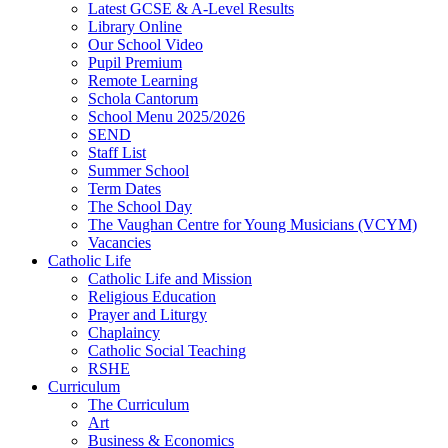
Latest GCSE & A-Level Results
Library Online
Our School Video
Pupil Premium
Remote Learning
Schola Cantorum
School Menu 2025/2026
SEND
Staff List
Summer School
Term Dates
The School Day
The Vaughan Centre for Young Musicians (VCYM)
Vacancies
Catholic Life
Catholic Life and Mission
Religious Education
Prayer and Liturgy
Chaplaincy
Catholic Social Teaching
RSHE
Curriculum
The Curriculum
Art
Business & Economics