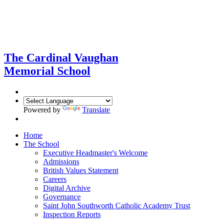
The Cardinal Vaughan
Memorial School
Powered by
Translate
Home
The School
Executive Headmaster's Welcome
Admissions
British Values Statement
Careers
Digital Archive
Governance
Saint John Southworth Catholic Academy Trust
Inspection Reports