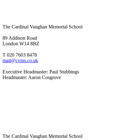
The Cardinal Vaughan Memorial School
89 Addison Road
London W14 8BZ
T 020 7603 8478
mail@cvms.co.uk
Executive Headmaster: Paul Stubbings
Headmaster: Aaron Cosgrove
The Cardinal Vaughan Memorial School