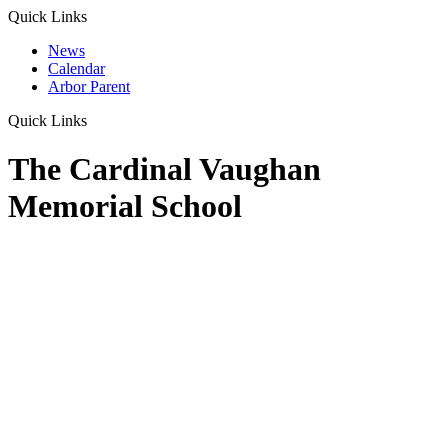
Quick Links
News
Calendar
Arbor Parent
Quick Links
The Cardinal Vaughan
Memorial School