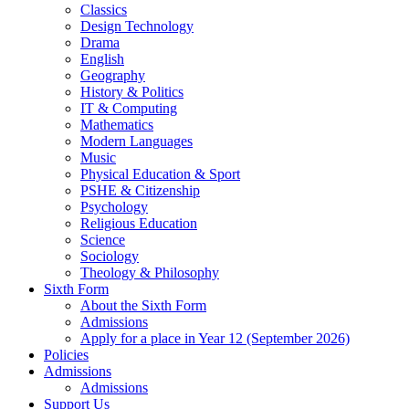
Classics
Design Technology
Drama
English
Geography
History & Politics
IT & Computing
Mathematics
Modern Languages
Music
Physical Education & Sport
PSHE & Citizenship
Psychology
Religious Education
Science
Sociology
Theology & Philosophy
Sixth Form
About the Sixth Form
Admissions
Apply for a place in Year 12 (September 2026)
Policies
Admissions
Admissions
Support Us