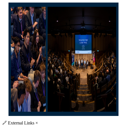
🔗
External Links
×