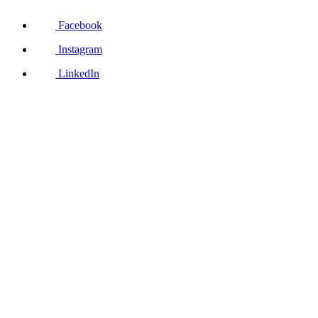
Facebook
Instagram
LinkedIn