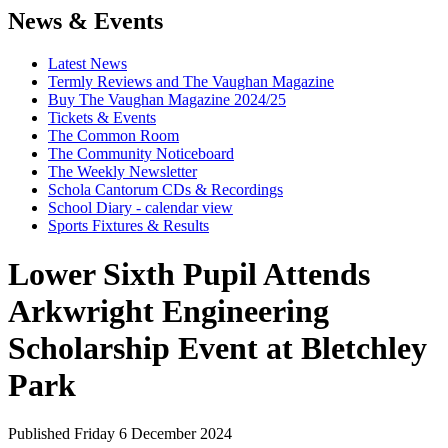
News & Events
Latest News
Termly Reviews and The Vaughan Magazine
Buy The Vaughan Magazine 2024/25
Tickets & Events
The Common Room
The Community Noticeboard
The Weekly Newsletter
Schola Cantorum CDs & Recordings
School Diary - calendar view
Sports Fixtures & Results
Lower Sixth Pupil Attends
Arkwright Engineering
Scholarship Event at Bletchley
Park
Published Friday 6 December 2024