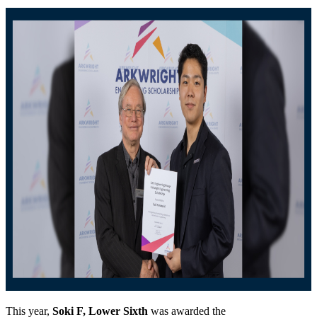
This year,
Soki F, Lower Sixth
was awarded the