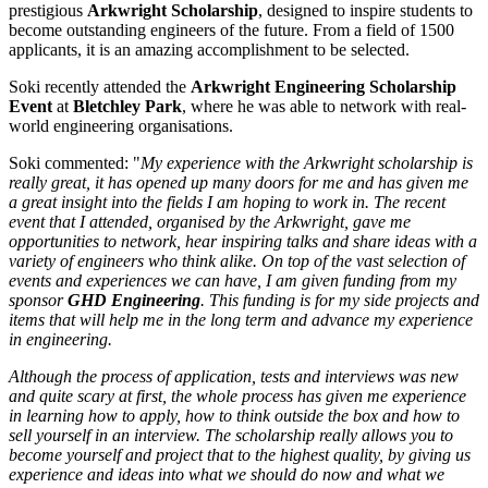
prestigious
Arkwright Scholarship
, designed to inspire students to
become outstanding engineers of the future. From a field of 1500
applicants, it is an amazing accomplishment to be selected.
Soki recently attended the
Arkwright Engineering Scholarship
Event
at
Bletchley Park
, where he was able to network with real-
world engineering organisations.
Soki commented: "
My experience with the Arkwright scholarship is
really great, it has opened up many doors for me and has given me
a great insight into the fields I am hoping to work in. The recent
event that I attended, organised by the Arkwright, gave me
opportunities to network, hear inspiring talks and share ideas with a
variety of engineers who think alike. On top of the vast selection of
events and experiences we can have, I am given funding from my
sponsor
GHD Engineering
. This funding is for my side projects and
items that will help me in the long term and advance my experience
in engineering.
Although the process of application, tests and interviews was new
and quite scary at first, the whole process has given me experience
in learning how to apply, how to think outside the box and how to
sell yourself in an interview. The scholarship really allows you to
become yourself and project that to the highest quality, by giving us
experience and ideas into what we should do now and what we