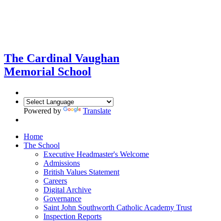
The Cardinal Vaughan
Memorial School
Powered by
Translate
Home
The School
Executive Headmaster's Welcome
Admissions
British Values Statement
Careers
Digital Archive
Governance
Saint John Southworth Catholic Academy Trust
Inspection Reports