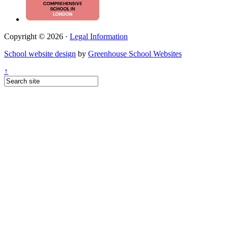
Copyright © 2026 ·
Legal Information
School website design
by
Greenhouse School Websites
↑