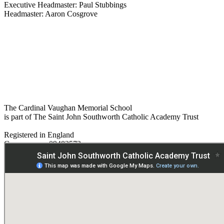
Executive Headmaster: Paul Stubbings
Headmaster: Aaron Cosgrove
The Cardinal Vaughan Memorial School
is part of The Saint John Southworth Catholic Academy Trust
Registered in England
Company no. 09482572
Paper copies are available on request:
hmpa@cvms.sjscat.co.uk