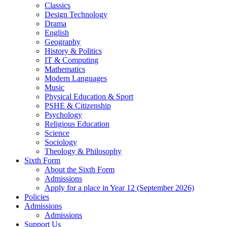
Classics
Design Technology
Drama
English
Geography
History & Politics
IT & Computing
Mathematics
Modern Languages
Music
Physical Education & Sport
PSHE & Citizenship
Psychology
Religious Education
Science
Sociology
Theology & Philosophy
Sixth Form
About the Sixth Form
Admissions
Apply for a place in Year 12 (September 2026)
Policies
Admissions
Admissions
Support Us