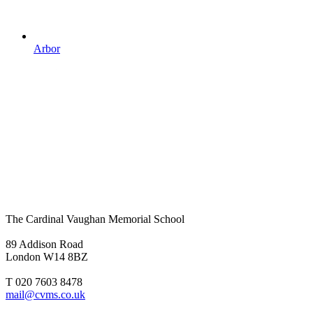
Arbor
The Cardinal Vaughan Memorial School
89 Addison Road
London W14 8BZ
T 020 7603 8478
mail@cvms.co.uk