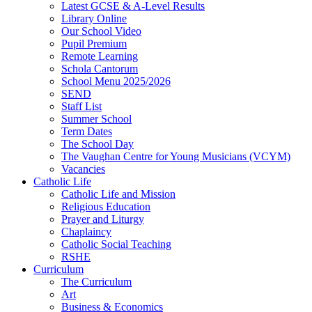
Latest GCSE & A-Level Results
Library Online
Our School Video
Pupil Premium
Remote Learning
Schola Cantorum
School Menu 2025/2026
SEND
Staff List
Summer School
Term Dates
The School Day
The Vaughan Centre for Young Musicians (VCYM)
Vacancies
Catholic Life
Catholic Life and Mission
Religious Education
Prayer and Liturgy
Chaplaincy
Catholic Social Teaching
RSHE
Curriculum
The Curriculum
Art
Business & Economics