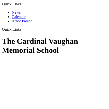
Quick Links
News
Calendar
Arbor Parent
Quick Links
The Cardinal Vaughan
Memorial School