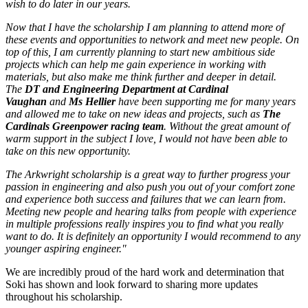
wish to do later in our years.
Now that I have the scholarship I am planning to attend more of
these events and opportunities to network and meet new people. On
top of this, I am currently planning to start new ambitious side
projects which can help me gain experience in working with
materials, but also make me think further and deeper in detail.
The
DT and Engineering Department at Cardinal
Vaughan
and
Ms Hellier
have been supporting me for many years
and allowed me to take on new ideas and projects, such as
The
Cardinals Greenpower racing team
. Without the great amount of
warm support in the subject I love, I would not have been able to
take on this new opportunity.
The Arkwright scholarship is a great way to further progress your
passion in engineering and also push you out of your comfort zone
and experience both success and failures that we can learn from.
Meeting new people and hearing talks from people with experience
in multiple professions really inspires you to find what you really
want to do. It is definitely an opportunity I would recommend to any
younger aspiring engineer."
We are incredibly proud of the hard work and determination that
Soki has shown and look forward to sharing more updates
throughout his scholarship.