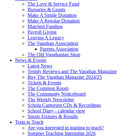
The Love & Service Fund
Bursaries & Grants
Make A Single Donation
Make A Regular Donation
Matched Funding
Payroll Giving
Leaving A Legacy
The Vaughan Association
Parents Association
The Old Vaughanian Shop
News & Events
Latest News
Termly Reviews and The Vaughan Magazine
Buy The Vaughan Magazine 2024/25
Tickets & Events
The Common Room
The Community Noticeboard
The Weekly Newsletter
Schola Cantorum CDs & Recordings
School Diary - calendar view
Sports Fixtures & Results
Train to Teach
Are you interested in training to teach?
Summer Teaching Internship 2026