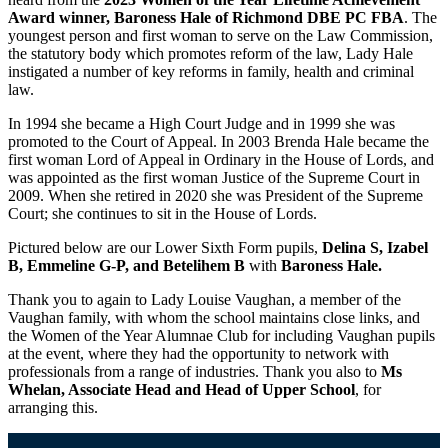
Award winner, Baroness Hale of Richmond DBE PC FBA
. The
youngest person and first woman to serve on the Law Commission,
the statutory body which promotes reform of the law, Lady Hale
instigated a number of key reforms in family, health and criminal
law.
In 1994 she became a High Court Judge and in 1999 she was
promoted to the Court of Appeal. In 2003 Brenda Hale became the
first woman Lord of Appeal in Ordinary in the House of Lords, and
was appointed as the first woman Justice of the Supreme Court in
2009. When she retired in 2020 she was President of the Supreme
Court; she continues to sit in the House of Lords.
Pictured below are our Lower Sixth Form pupils,
Delina S,
Izabel
B, Emmeline G-P, and Betelihem B
with
Baroness Hale.
Thank you to again to Lady Louise Vaughan, a member of the
Vaughan family, with whom the school maintains close links, and
the Women of the Year Alumnae Club for including Vaughan pupils
at the event, where they had the opportunity to network with
professionals from a range of industries. Thank you also to
Ms
Whelan, Associate Head and Head of Upper School
, for
arranging this.