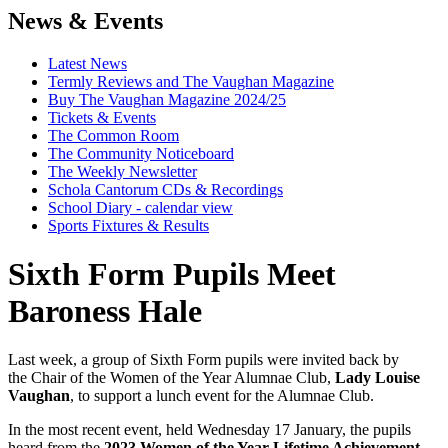
News & Events
Latest News
Termly Reviews and The Vaughan Magazine
Buy The Vaughan Magazine 2024/25
Tickets & Events
The Common Room
The Community Noticeboard
The Weekly Newsletter
Schola Cantorum CDs & Recordings
School Diary - calendar view
Sports Fixtures & Results
Sixth Form Pupils Meet
Baroness Hale
Last week, a group of Sixth Form pupils were invited back by
the Chair of the Women of the Year Alumnae Club,
Lady Louise
Vaughan
, to support a lunch event for the Alumnae Club.
In the most recent event, held Wednesday 17 January, the pupils
heard from the
2023 Women of the Year Lifetime Achievement