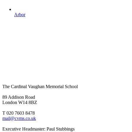
Arbor
The Cardinal Vaughan Memorial School
89 Addison Road
London W14 8BZ
T 020 7603 8478
mail@cvms.co.uk
Executive Headmaster: Paul Stubbings