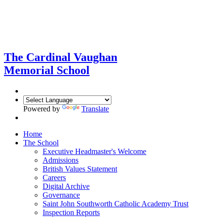
The Cardinal Vaughan
Memorial School
Powered by
Translate
Home
The School
Executive Headmaster's Welcome
Admissions
British Values Statement
Careers
Digital Archive
Governance
Saint John Southworth Catholic Academy Trust
Inspection Reports