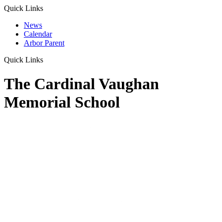
Quick Links
News
Calendar
Arbor Parent
Quick Links
The Cardinal Vaughan
Memorial School