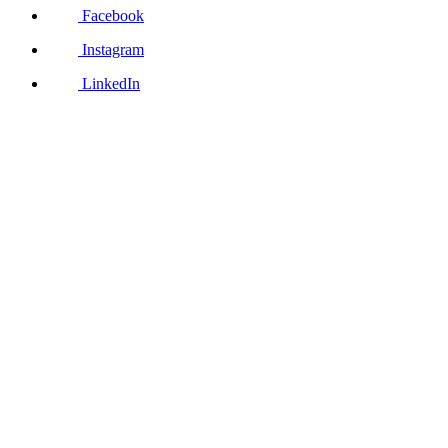
Facebook
Instagram
LinkedIn