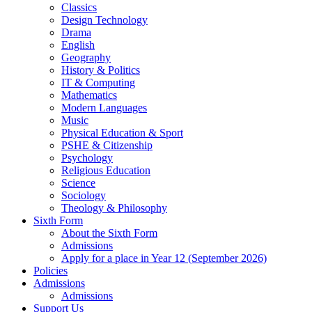
Classics
Design Technology
Drama
English
Geography
History & Politics
IT & Computing
Mathematics
Modern Languages
Music
Physical Education & Sport
PSHE & Citizenship
Psychology
Religious Education
Science
Sociology
Theology & Philosophy
Sixth Form
About the Sixth Form
Admissions
Apply for a place in Year 12 (September 2026)
Policies
Admissions
Admissions
Support Us