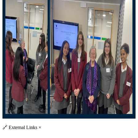
🔗
External Links
×