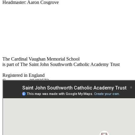
Headmaster: Aaron Cosgrove
The Cardinal Vaughan Memorial School
is part of The Saint John Southworth Catholic Academy Trust
Registered in England
Company no. 09482572
Paper copies are available on request:
hmpa@cvms.sjscat.co.uk