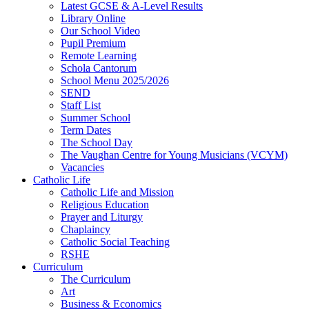
Latest GCSE & A-Level Results
Library Online
Our School Video
Pupil Premium
Remote Learning
Schola Cantorum
School Menu 2025/2026
SEND
Staff List
Summer School
Term Dates
The School Day
The Vaughan Centre for Young Musicians (VCYM)
Vacancies
Catholic Life
Catholic Life and Mission
Religious Education
Prayer and Liturgy
Chaplaincy
Catholic Social Teaching
RSHE
Curriculum
The Curriculum
Art
Business & Economics