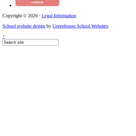
Copyright © 2026 ·
Legal Information
School website design
by
Greenhouse School Websites
↑