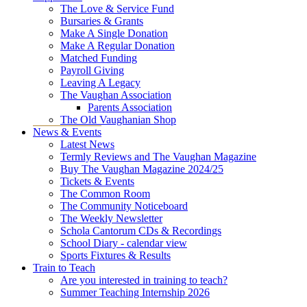
The Love & Service Fund
Bursaries & Grants
Make A Single Donation
Make A Regular Donation
Matched Funding
Payroll Giving
Leaving A Legacy
The Vaughan Association
Parents Association
The Old Vaughanian Shop
News & Events
Latest News
Termly Reviews and The Vaughan Magazine
Buy The Vaughan Magazine 2024/25
Tickets & Events
The Common Room
The Community Noticeboard
The Weekly Newsletter
Schola Cantorum CDs & Recordings
School Diary - calendar view
Sports Fixtures & Results
Train to Teach
Are you interested in training to teach?
Summer Teaching Internship 2026