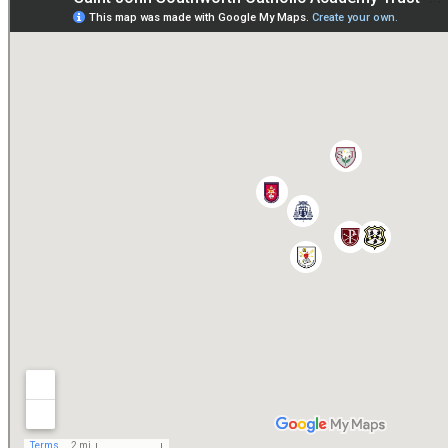
Paper copies are available on request:
hmpa@cvms.sjscat.co.uk