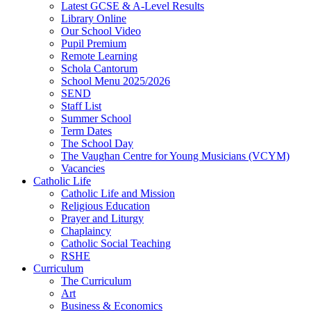
Latest GCSE & A-Level Results
Library Online
Our School Video
Pupil Premium
Remote Learning
Schola Cantorum
School Menu 2025/2026
SEND
Staff List
Summer School
Term Dates
The School Day
The Vaughan Centre for Young Musicians (VCYM)
Vacancies
Catholic Life
Catholic Life and Mission
Religious Education
Prayer and Liturgy
Chaplaincy
Catholic Social Teaching
RSHE
Curriculum
The Curriculum
Art
Business & Economics