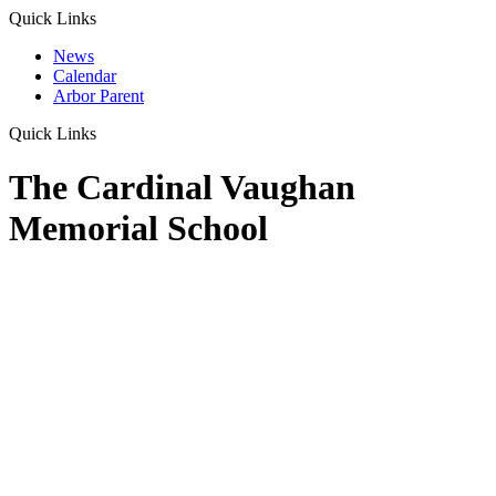
Quick Links
News
Calendar
Arbor Parent
Quick Links
The Cardinal Vaughan
Memorial School