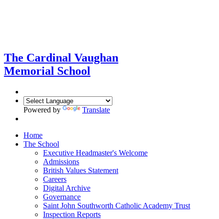
The Cardinal Vaughan
Memorial School
Powered by
Translate
Home
The School
Executive Headmaster's Welcome
Admissions
British Values Statement
Careers
Digital Archive
Governance
Saint John Southworth Catholic Academy Trust
Inspection Reports