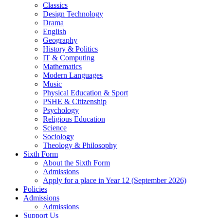
Classics
Design Technology
Drama
English
Geography
History & Politics
IT & Computing
Mathematics
Modern Languages
Music
Physical Education & Sport
PSHE & Citizenship
Psychology
Religious Education
Science
Sociology
Theology & Philosophy
Sixth Form
About the Sixth Form
Admissions
Apply for a place in Year 12 (September 2026)
Policies
Admissions
Admissions
Support Us