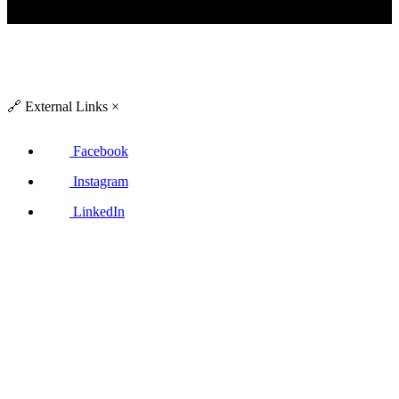
🔗
External Links
×
Facebook
Instagram
LinkedIn