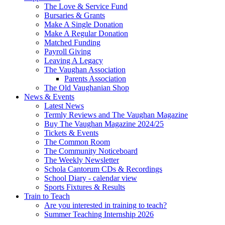
The Love & Service Fund
Bursaries & Grants
Make A Single Donation
Make A Regular Donation
Matched Funding
Payroll Giving
Leaving A Legacy
The Vaughan Association
Parents Association
The Old Vaughanian Shop
News & Events
Latest News
Termly Reviews and The Vaughan Magazine
Buy The Vaughan Magazine 2024/25
Tickets & Events
The Common Room
The Community Noticeboard
The Weekly Newsletter
Schola Cantorum CDs & Recordings
School Diary - calendar view
Sports Fixtures & Results
Train to Teach
Are you interested in training to teach?
Summer Teaching Internship 2026