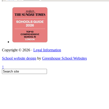
Copyright © 2026 ·
Legal Information
School website design
by
Greenhouse School Websites
↑