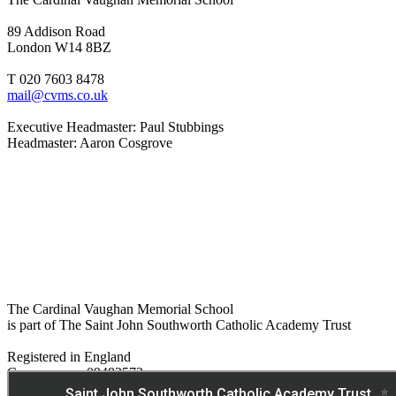
89 Addison Road
London W14 8BZ
T 020 7603 8478
mail@cvms.co.uk
Executive Headmaster: Paul Stubbings
Headmaster: Aaron Cosgrove
The Cardinal Vaughan Memorial School
is part of The Saint John Southworth Catholic Academy Trust
Registered in England
Company no. 09482572