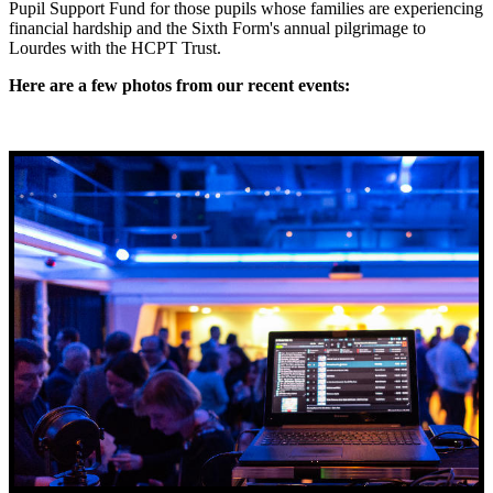
Pupil Support Fund for those pupils whose families are experiencing
financial hardship and the Sixth Form's annual pilgrimage to
Lourdes with the HCPT Trust.
Here are a few photos from our recent events: