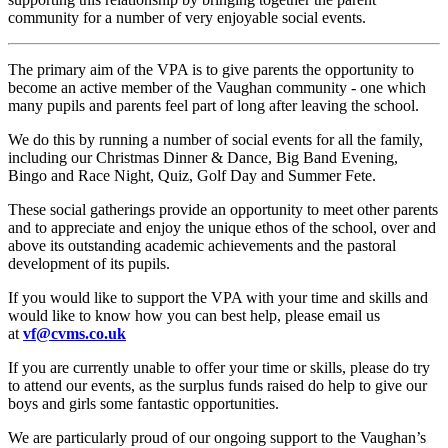
community for a number of very enjoyable social events.
The primary aim of the VPA is to give parents the opportunity to
become an active member of the Vaughan community - one which
many pupils and parents feel part of long after leaving the school.
We do this by running a number of social events for all the family,
including our Christmas Dinner & Dance, Big Band Evening,
Bingo and Race Night, Quiz, Golf Day and Summer Fete.
These social gatherings provide an opportunity to meet other parents
and to appreciate and enjoy the unique ethos of the school, over and
above its outstanding academic achievements and the pastoral
development of its pupils.
If you would like to support the VPA with your time and skills and
would like to know how you can best help, please email us
at
vf@cvms.co.uk
If you are currently unable to offer your time or skills, please do try
to attend our events, as the surplus funds raised do help to give our
boys and girls some fantastic opportunities.
We are particularly proud of our ongoing support to the Vaughan’s