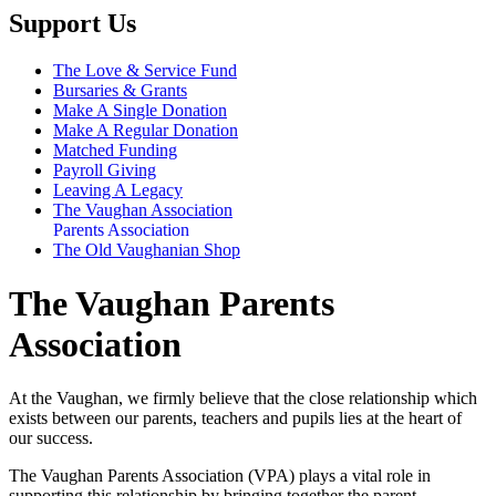
Support Us
The Love & Service Fund
Bursaries & Grants
Make A Single Donation
Make A Regular Donation
Matched Funding
Payroll Giving
Leaving A Legacy
The Vaughan Association
Parents Association
The Old Vaughanian Shop
The Vaughan Parents
Association
At the Vaughan, we firmly believe that the close relationship which
exists between our parents, teachers and pupils lies at the heart of
our success.
The Vaughan Parents Association (VPA) plays a vital role in
supporting this relationship by bringing together the parent