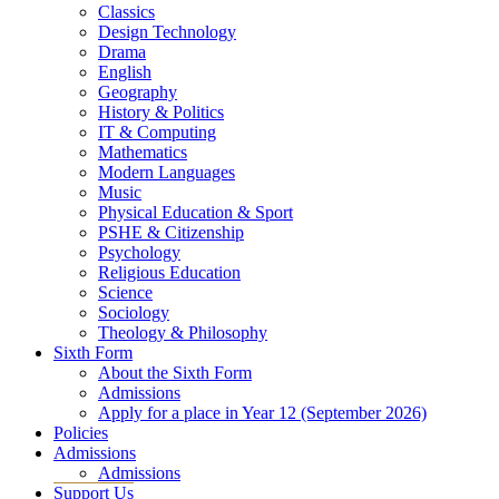
Classics
Design Technology
Drama
English
Geography
History & Politics
IT & Computing
Mathematics
Modern Languages
Music
Physical Education & Sport
PSHE & Citizenship
Psychology
Religious Education
Science
Sociology
Theology & Philosophy
Sixth Form
About the Sixth Form
Admissions
Apply for a place in Year 12 (September 2026)
Policies
Admissions
Admissions
Support Us