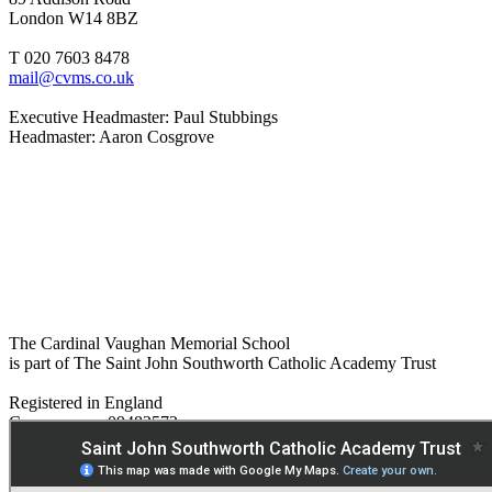
London W14 8BZ
T 020 7603 8478
mail@cvms.co.uk
Executive Headmaster: Paul Stubbings
Headmaster: Aaron Cosgrove
The Cardinal Vaughan Memorial School
is part of The Saint John Southworth Catholic Academy Trust
Registered in England
Company no. 09482572
Paper copies are available on request:
hmpa@cvms.sjscat.co.uk