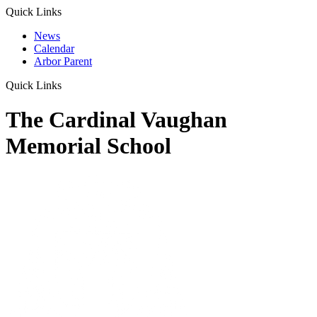
Quick Links
News
Calendar
Arbor Parent
Quick Links
The Cardinal Vaughan
Memorial School