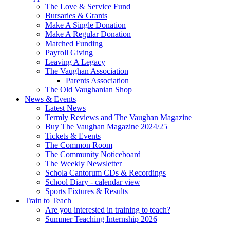
The Love & Service Fund
Bursaries & Grants
Make A Single Donation
Make A Regular Donation
Matched Funding
Payroll Giving
Leaving A Legacy
The Vaughan Association
Parents Association
The Old Vaughanian Shop
News & Events
Latest News
Termly Reviews and The Vaughan Magazine
Buy The Vaughan Magazine 2024/25
Tickets & Events
The Common Room
The Community Noticeboard
The Weekly Newsletter
Schola Cantorum CDs & Recordings
School Diary - calendar view
Sports Fixtures & Results
Train to Teach
Are you interested in training to teach?
Summer Teaching Internship 2026