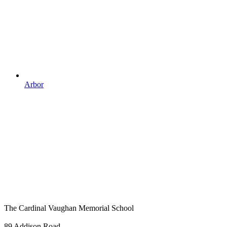
Arbor
The Cardinal Vaughan Memorial School
89 Addison Road