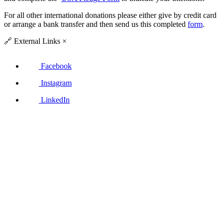
For all other international donations please either give by credit card
or arrange a bank transfer and then send us this completed
form
.
🔗
External Links
×
Facebook
Instagram
LinkedIn