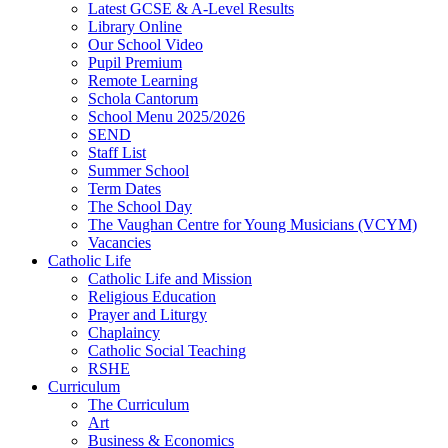
Latest GCSE & A-Level Results
Library Online
Our School Video
Pupil Premium
Remote Learning
Schola Cantorum
School Menu 2025/2026
SEND
Staff List
Summer School
Term Dates
The School Day
The Vaughan Centre for Young Musicians (VCYM)
Vacancies
Catholic Life
Catholic Life and Mission
Religious Education
Prayer and Liturgy
Chaplaincy
Catholic Social Teaching
RSHE
Curriculum
The Curriculum
Art
Business & Economics