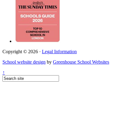
Copyright © 2026 ·
Legal Information
School website design
by
Greenhouse School Websites
↑