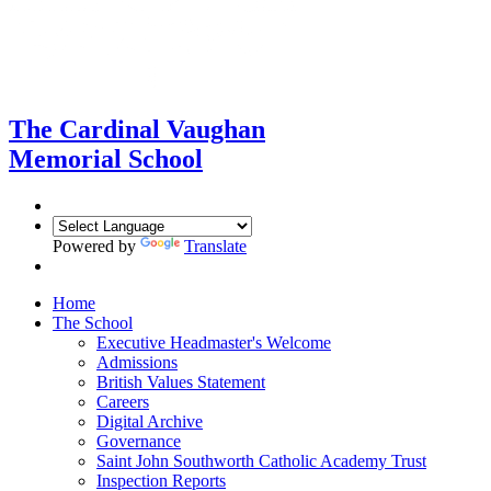
The Cardinal Vaughan
Memorial School
Powered by
Translate
Home
The School
Executive Headmaster's Welcome
Admissions
British Values Statement
Careers
Digital Archive
Governance
Saint John Southworth Catholic Academy Trust
Inspection Reports