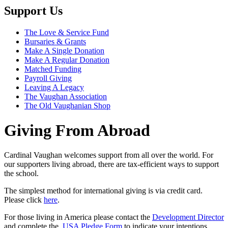
Support Us
The Love & Service Fund
Bursaries & Grants
Make A Single Donation
Make A Regular Donation
Matched Funding
Payroll Giving
Leaving A Legacy
The Vaughan Association
The Old Vaughanian Shop
Giving From Abroad
Cardinal Vaughan welcomes support from all over the world. For
our supporters living abroad, there are tax-efficient ways to support
the school.
The simplest method for international giving is via credit card.
Please click
here
.
For those living in America please contact the
Development Director
and complete the
USA Pledge Form
to indicate your intentions.