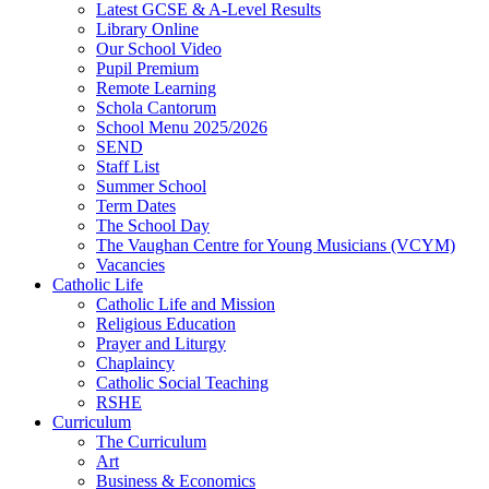
Latest GCSE & A-Level Results
Library Online
Our School Video
Pupil Premium
Remote Learning
Schola Cantorum
School Menu 2025/2026
SEND
Staff List
Summer School
Term Dates
The School Day
The Vaughan Centre for Young Musicians (VCYM)
Vacancies
Catholic Life
Catholic Life and Mission
Religious Education
Prayer and Liturgy
Chaplaincy
Catholic Social Teaching
RSHE
Curriculum
The Curriculum
Art
Business & Economics