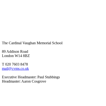
The Cardinal Vaughan Memorial School
89 Addison Road
London W14 8BZ
T 020 7603 8478
mail@cvms.co.uk
Executive Headmaster: Paul Stubbings
Headmaster: Aaron Cosgrove