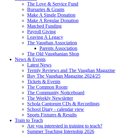
The Love & Service Fund
Bursaries & Grants
Make A Single Donation
Make A Regular Donation
Matched Funding
Payroll Giving
Leaving A Legacy
The Vaughan Association
Parents Association
The Old Vaughanian Shop
News & Events
Latest News
Termly Reviews and The Vaughan Magazine
Buy The Vaughan Magazine 2024/25
Tickets & Events
The Common Room
The Community Noticeboard
The Weekly Newsletter
Schola Cantorum CDs & Recordings
School Diary - calendar view
Sports Fixtures & Results
Train to Teach
Are you interested in training to teach?
Summer Teaching Internship 2026