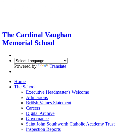
The Cardinal Vaughan
Memorial School
Powered by
Translate
Home
The School
Executive Headmaster's Welcome
Admissions
British Values Statement
Careers
Digital Archive
Governance
Saint John Southworth Catholic Academy Trust
Inspection Reports