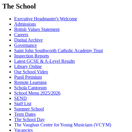
The School
Executive Headmaster's Welcome
Admissions
British Values Statement
Careers
Digital Archive
Governance
Saint John Southworth Catholic Academy Trust
Inspection Reports
Latest GCSE & A-Level Results
Library Online
Our School Video
Pupil Premium
Remote Learning
Schola Cantorum
School Menu 2025/2026
SEND
Staff List
Summer School
Term Dates
The School Day
The Vaughan Centre for Young Musicians (VCYM)
Vacancies