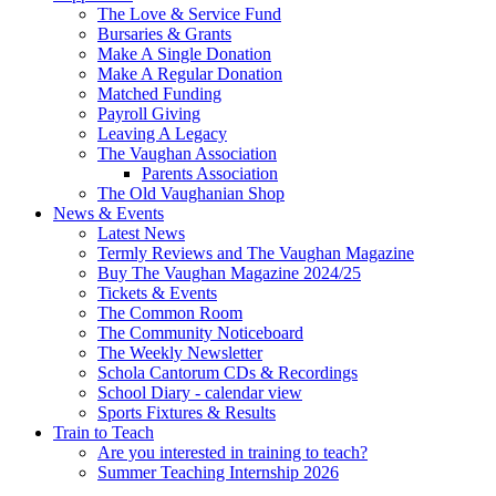
The Love & Service Fund
Bursaries & Grants
Make A Single Donation
Make A Regular Donation
Matched Funding
Payroll Giving
Leaving A Legacy
The Vaughan Association
Parents Association
The Old Vaughanian Shop
News & Events
Latest News
Termly Reviews and The Vaughan Magazine
Buy The Vaughan Magazine 2024/25
Tickets & Events
The Common Room
The Community Noticeboard
The Weekly Newsletter
Schola Cantorum CDs & Recordings
School Diary - calendar view
Sports Fixtures & Results
Train to Teach
Are you interested in training to teach?
Summer Teaching Internship 2026