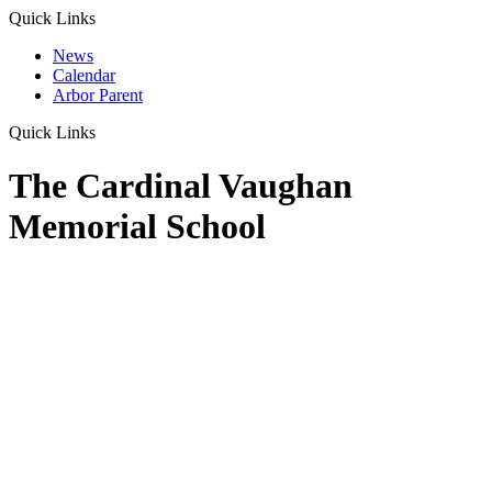
Quick Links
News
Calendar
Arbor Parent
Quick Links
The Cardinal Vaughan
Memorial School