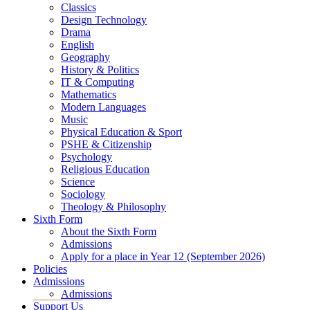
Classics
Design Technology
Drama
English
Geography
History & Politics
IT & Computing
Mathematics
Modern Languages
Music
Physical Education & Sport
PSHE & Citizenship
Psychology
Religious Education
Science
Sociology
Theology & Philosophy
Sixth Form
About the Sixth Form
Admissions
Apply for a place in Year 12 (September 2026)
Policies
Admissions
Admissions
Support Us