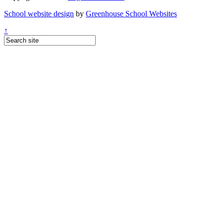
School website design
by
Greenhouse School Websites
↑