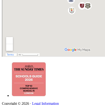
Copyright © 2026 ·
Legal Information