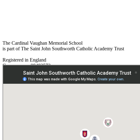
The Cardinal Vaughan Memorial School
is part of The Saint John Southworth Catholic Academy Trust
Registered in England
Company no. 09482572
Paper copies are available on request:
hmpa@cvms.sjscat.co.uk