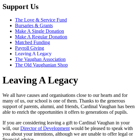
Support Us
The Love & Service Fund
Bursaries & Grants
Make A Single Donation
Make A Regular Donation
Matched Funding
Payroll Giving
Leaving A Legacy
The Vaughan Association
The Old Vaughanian Shop
Leaving A Legacy
We all have causes and organisations close to our hearts and for
many of us, our school is one of them. Thanks to the generous
support of parents, alumni, and friends, Cardinal Vaughan has been
able to enrich the opportunities it offers to generations of pupils.
If you are considering leaving a gift to Cardinal Vaughan in your
will, our
Director of Development
would be pleased to speak with
you about your intentions, although we are unable to offer legal or
financial advice.