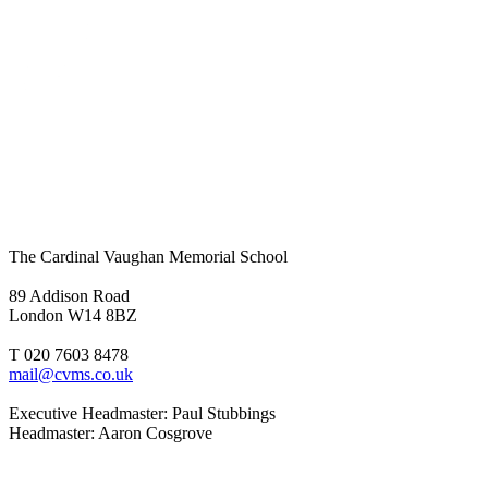
The Cardinal Vaughan Memorial School
89 Addison Road
London W14 8BZ
T 020 7603 8478
mail@cvms.co.uk
Executive Headmaster: Paul Stubbings
Headmaster: Aaron Cosgrove