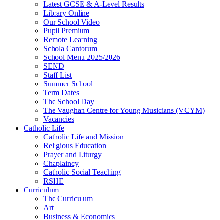
Latest GCSE & A-Level Results
Library Online
Our School Video
Pupil Premium
Remote Learning
Schola Cantorum
School Menu 2025/2026
SEND
Staff List
Summer School
Term Dates
The School Day
The Vaughan Centre for Young Musicians (VCYM)
Vacancies
Catholic Life
Catholic Life and Mission
Religious Education
Prayer and Liturgy
Chaplaincy
Catholic Social Teaching
RSHE
Curriculum
The Curriculum
Art
Business & Economics