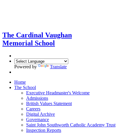
The Cardinal Vaughan
Memorial School
Powered by
Translate
Home
The School
Executive Headmaster's Welcome
Admissions
British Values Statement
Careers
Digital Archive
Governance
Saint John Southworth Catholic Academy Trust
Inspection Reports