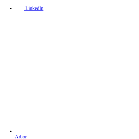
LinkedIn
Arbor