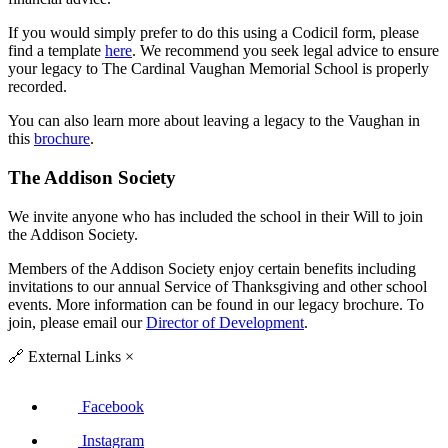
If you would simply prefer to do this using a Codicil form, please
find a template
here
. We recommend you seek legal advice to ensure
your legacy to The Cardinal Vaughan Memorial School is properly
recorded.
You can also learn more about leaving a legacy to the Vaughan in
this
brochure
.
The Addison Society
We invite anyone who has included the school in their Will to join
the Addison Society.
Members of the Addison Society enjoy certain benefits including
invitations to our annual Service of Thanksgiving and other school
events. More information can be found in our legacy brochure. To
join, please email our
Director of Development
.
🔗
External Links
×
Facebook
Instagram