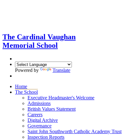
The Cardinal Vaughan
Memorial School
Powered by
Translate
Home
The School
Executive Headmaster's Welcome
Admissions
British Values Statement
Careers
Digital Archive
Governance
Saint John Southworth Catholic Academy Trust
Inspection Reports