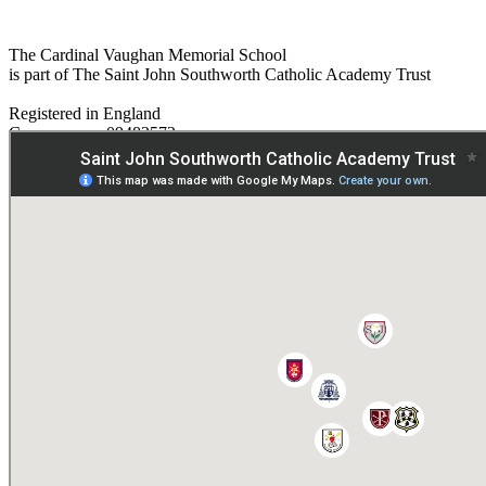
The Cardinal Vaughan Memorial School
is part of The Saint John Southworth Catholic Academy Trust
Registered in England
Company no. 09482572
Paper copies are available on request:
hmpa@cvms.sjscat.co.uk