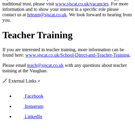
traditional trust, please visit
www.sjscat.co.uk/vacancies
. For more
information and to show your interest in a specific role please
contact us at
hrteam@sjscat.co.uk
. We look forward to hearing from
you.
Teacher Training
If you are interested in teacher training, more information can be
found here:
www.sjscat.co.uk/School-Direct-and-Teacher-Training
.
Please email
teach@sjscat.co.uk
with any questions about teacher
training at the Vaughan.
🔗
External Links
×
Facebook
Instagram
LinkedIn