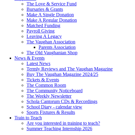
The Love & Service Fund
Bursaries & Grants
Make A Single Donation
Make A Regular Donation
Matched Funding
Payroll Giving
Leaving A Legacy
The Vaughan Association
Parents Association
The Old Vaughanian Shop
News & Events
Latest News
Termly Reviews and The Vaughan Magazine
Buy The Vaughan Magazine 2024/25
Tickets & Events
The Common Room
The Community Noticeboard
The Weekly Newsletter
Schola Cantorum CDs & Recordings
School Diary - calendar view
Sports Fixtures & Results
Train to Teach
Are you interested in training to teach?
Summer Teaching Internship 2026