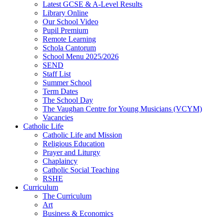
Latest GCSE & A-Level Results
Library Online
Our School Video
Pupil Premium
Remote Learning
Schola Cantorum
School Menu 2025/2026
SEND
Staff List
Summer School
Term Dates
The School Day
The Vaughan Centre for Young Musicians (VCYM)
Vacancies
Catholic Life
Catholic Life and Mission
Religious Education
Prayer and Liturgy
Chaplaincy
Catholic Social Teaching
RSHE
Curriculum
The Curriculum
Art
Business & Economics