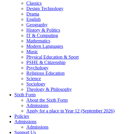
Classics
Design Technology
Drama
English
Geography
History & Politics
IT & Computing
Mathematics
Modern Languages
Music
Physical Education & Sport
PSHE & Citizenship
Psychology
Religious Education
Science
Sociology
Theology & Philosophy
Sixth Form
About the Sixth Form
Admissions
Apply for a place in Year 12 (September 2026)
Policies
Admissions
Admissions
Support Us