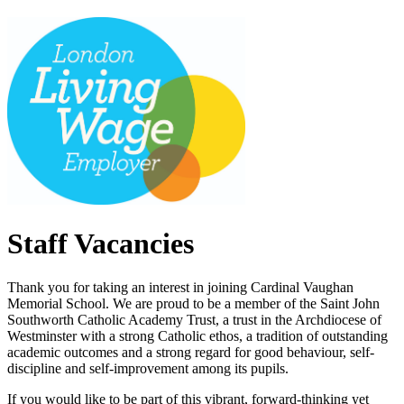
Staff Vacancies
Thank you for taking an interest in joining Cardinal Vaughan
Memorial School. We are proud to be a member of the Saint John
Southworth Catholic Academy Trust, a trust in the Archdiocese of
Westminster with a strong Catholic ethos, a tradition of outstanding
academic outcomes and a strong regard for good behaviour, self-
discipline and self-improvement among its pupils.
If you would like to be part of this vibrant, forward-thinking yet