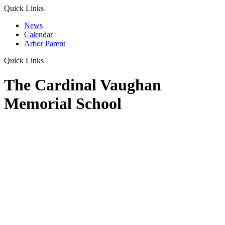
Quick Links
News
Calendar
Arbor Parent
Quick Links
The Cardinal Vaughan
Memorial School