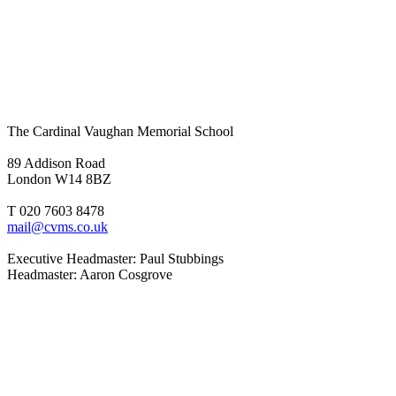
The Cardinal Vaughan Memorial School
89 Addison Road
London W14 8BZ
T 020 7603 8478
mail@cvms.co.uk
Executive Headmaster: Paul Stubbings
Headmaster: Aaron Cosgrove