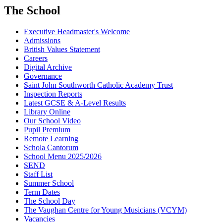
The School
Executive Headmaster's Welcome
Admissions
British Values Statement
Careers
Digital Archive
Governance
Saint John Southworth Catholic Academy Trust
Inspection Reports
Latest GCSE & A-Level Results
Library Online
Our School Video
Pupil Premium
Remote Learning
Schola Cantorum
School Menu 2025/2026
SEND
Staff List
Summer School
Term Dates
The School Day
The Vaughan Centre for Young Musicians (VCYM)
Vacancies