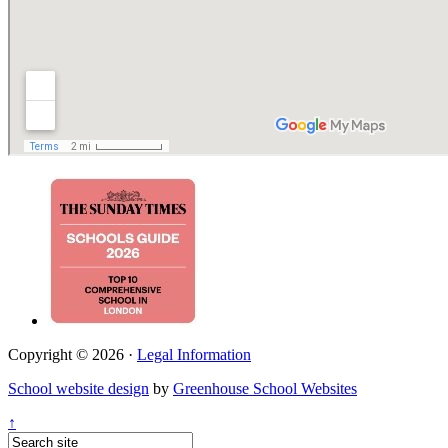
Copyright © 2026 ·
Legal Information
School website design
by
Greenhouse School Websites
↑