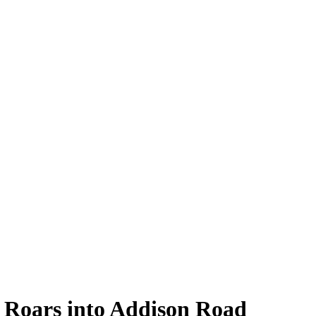
 Roars into Addison Road