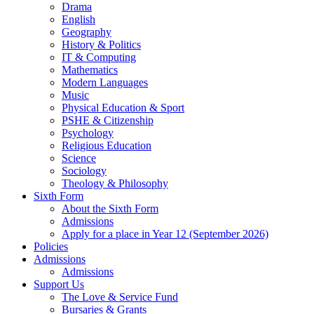
Drama
English
Geography
History & Politics
IT & Computing
Mathematics
Modern Languages
Music
Physical Education & Sport
PSHE & Citizenship
Psychology
Religious Education
Science
Sociology
Theology & Philosophy
Sixth Form
About the Sixth Form
Admissions
Apply for a place in Year 12 (September 2026)
Policies
Admissions
Admissions
Support Us
The Love & Service Fund
Bursaries & Grants