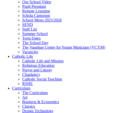
Our School Video
Pupil Premium
Remote Learning
Schola Cantorum
School Menu 2025/2026
SEND
Staff List
Summer School
Term Dates
The School Day
The Vaughan Centre for Young Musicians (VCYM)
Vacancies
Catholic Life
Catholic Life and Mission
Religious Education
Prayer and Liturgy
Chaplaincy
Catholic Social Teaching
RSHE
Curriculum
The Curriculum
Art
Business & Economics
Classics
Design Technology