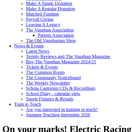
Make A Single Donation
Make A Regular Donation
Matched Funding
Payroll Giving
Leaving A Legacy
The Vaughan Association
Parents Association
The Old Vaughanian Shop
News & Events
Latest News
Termly Reviews and The Vaughan Magazine
Buy The Vaughan Magazine 2024/25
Tickets & Events
The Common Room
The Community Noticeboard
The Weekly Newsletter
Schola Cantorum CDs & Recordings
School Diary - calendar view
Sports Fixtures & Results
Train to Teach
Are you interested in training to teach?
Summer Teaching Internship 2026
On your marks! Electric Racing