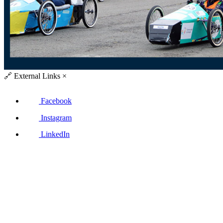
🔗
External Links
×
Facebook
Instagram
LinkedIn