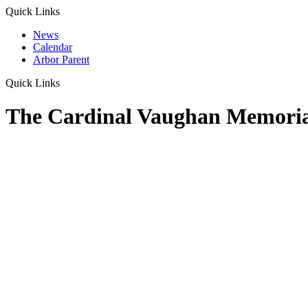
Quick Links
News
Calendar
Arbor Parent
Quick Links
The Cardinal Vaughan Memoria