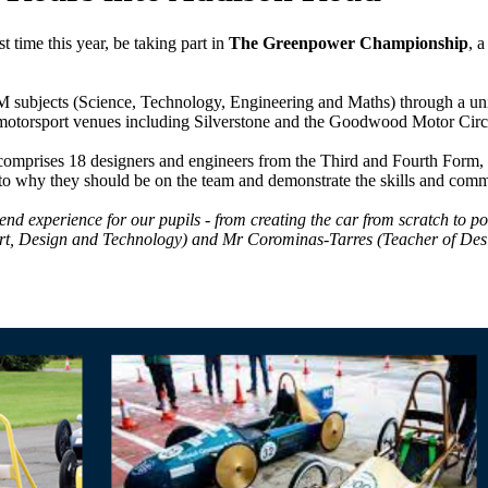
rst time this year, be taking part in
The Greenpower Championship
, 
M subjects (Science, Technology, Engineering and Maths) through a unique
ed motorsport venues including Silverstone and the Goodwood Motor Circ
t comprises 18 designers and engineers from the Third and Fourth Form,
as to why they should be on the team and demonstrate the skills and comm
-end experience for our pupils - from creating the car from scratch to po
Art, Design and Technology) and Mr Corominas-Tarres (Teacher of Desig