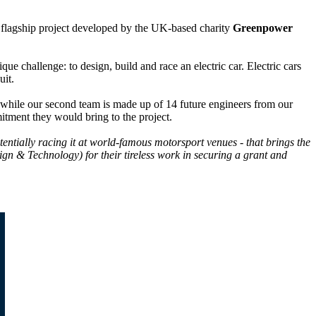
a flagship project developed by the UK-based charity
Greenpower
 challenge: to design, build and race an electric car. Electric cars
uit.
 while our second team is made up of 14 future engineers from our
itment they would bring to the project.
tentially racing it at world-famous motorsport venues - that brings the
n & Technology) for their tireless work in securing a grant and