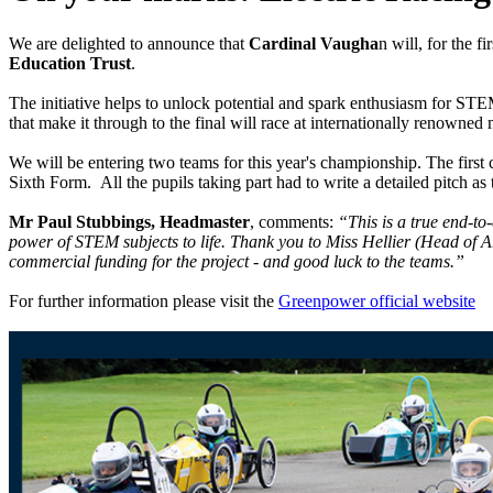
We are delighted to announce that
Cardinal Vaugha
n will, for the fi
Education Trust
.
The initiative helps to unlock potential and spark enthusiasm for STE
that make it through to the final will race at internationally renown
We will be entering two teams for this year's championship. The firs
Sixth Form. All the pupils taking part had to write a detailed pitch 
Mr Paul Stubbings, Headmaster
, comments:
“This is a true end-to
power of STEM subjects to life. Thank you to Miss Hellier (Head of 
commercial funding for the project - and good luck to the teams.”
For further information please visit the
Greenpower official website