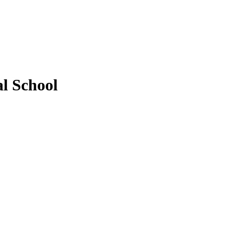
l School