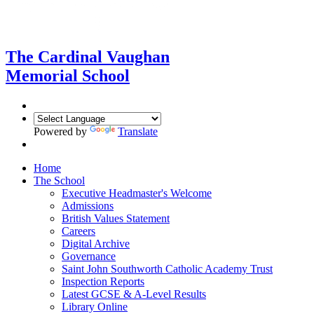
The Cardinal Vaughan
Memorial School
Powered by
Translate
Home
The School
Executive Headmaster's Welcome
Admissions
British Values Statement
Careers
Digital Archive
Governance
Saint John Southworth Catholic Academy Trust
Inspection Reports
Latest GCSE & A-Level Results
Library Online