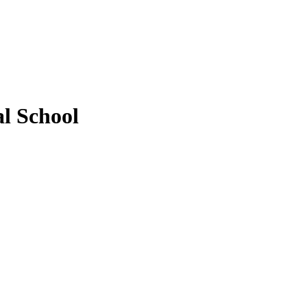
l School