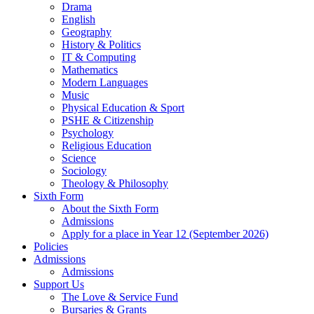
Drama
English
Geography
History & Politics
IT & Computing
Mathematics
Modern Languages
Music
Physical Education & Sport
PSHE & Citizenship
Psychology
Religious Education
Science
Sociology
Theology & Philosophy
Sixth Form
About the Sixth Form
Admissions
Apply for a place in Year 12 (September 2026)
Policies
Admissions
Admissions
Support Us
The Love & Service Fund
Bursaries & Grants