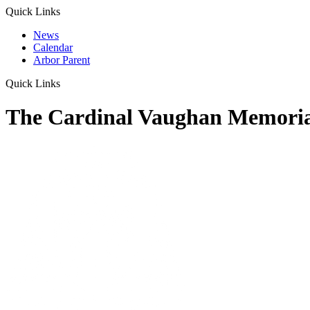
Quick Links
News
Calendar
Arbor Parent
Quick Links
The Cardinal Vaughan Memoria