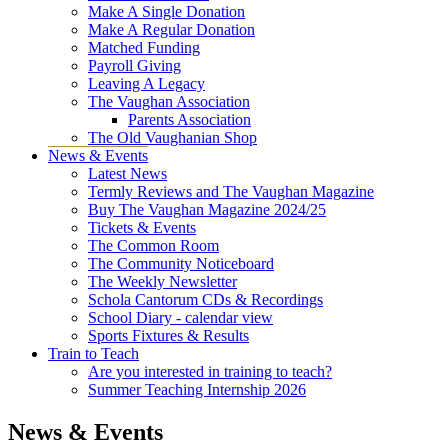
Make A Single Donation
Make A Regular Donation
Matched Funding
Payroll Giving
Leaving A Legacy
The Vaughan Association
Parents Association
The Old Vaughanian Shop
News & Events
Latest News
Termly Reviews and The Vaughan Magazine
Buy The Vaughan Magazine 2024/25
Tickets & Events
The Common Room
The Community Noticeboard
The Weekly Newsletter
Schola Cantorum CDs & Recordings
School Diary - calendar view
Sports Fixtures & Results
Train to Teach
Are you interested in training to teach?
Summer Teaching Internship 2026
News & Events