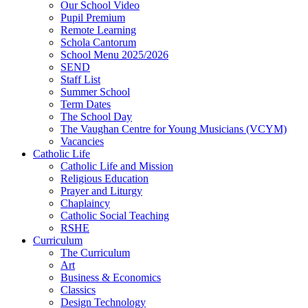
Our School Video
Pupil Premium
Remote Learning
Schola Cantorum
School Menu 2025/2026
SEND
Staff List
Summer School
Term Dates
The School Day
The Vaughan Centre for Young Musicians (VCYM)
Vacancies
Catholic Life
Catholic Life and Mission
Religious Education
Prayer and Liturgy
Chaplaincy
Catholic Social Teaching
RSHE
Curriculum
The Curriculum
Art
Business & Economics
Classics
Design Technology