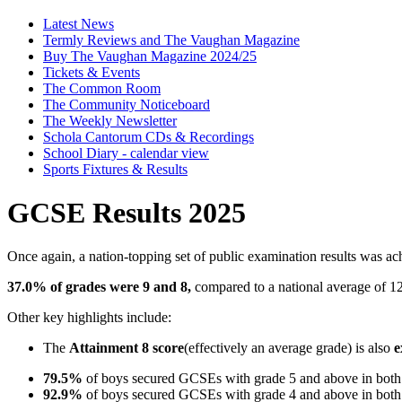
Latest News
Termly Reviews and The Vaughan Magazine
Buy The Vaughan Magazine 2024/25
Tickets & Events
The Common Room
The Community Noticeboard
The Weekly Newsletter
Schola Cantorum CDs & Recordings
School Diary - calendar view
Sports Fixtures & Results
GCSE Results 2025
Once again, a nation-topping set of public examination results was ac
37.0% of grades were 9 and 8,
compared to a national average of 1
Other key highlights include:
The
Attainment 8 score
(effectively an average grade) is also
e
79.5%
of boys secured GCSEs with grade 5 and above in both
92.9%
of boys secured GCSEs with grade 4 and above in both