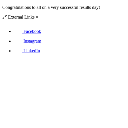
Congratulations to all on a very successful results day!
🔗
External Links
×
Facebook
Instagram
LinkedIn