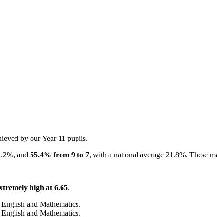
hieved by our Year 11 pupils.
2.2%, and
55.4% from 9 to 7
, with a national average 21.8%. These ma
xtremely high at 6.65
.
 English and Mathematics.
 English and Mathematics.