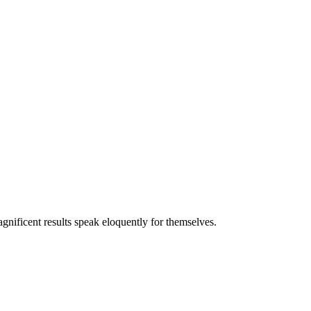
gnificent results speak eloquently for themselves.