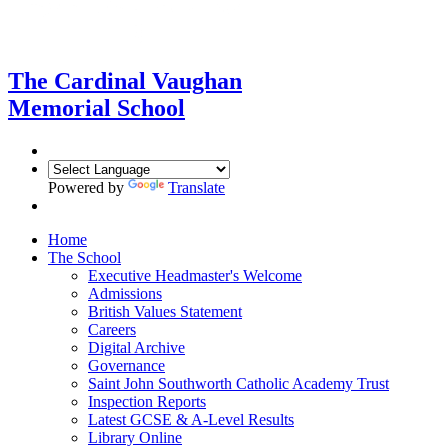
The Cardinal Vaughan
Memorial School
Powered by
Translate
Home
The School
Executive Headmaster's Welcome
Admissions
British Values Statement
Careers
Digital Archive
Governance
Saint John Southworth Catholic Academy Trust
Inspection Reports
Latest GCSE & A-Level Results
Library Online