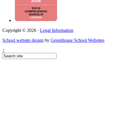
Copyright © 2026 ·
Legal Information
School website design
by
Greenhouse School Websites
↑