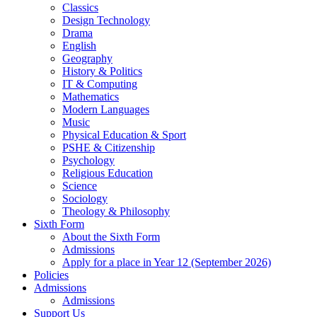
Classics
Design Technology
Drama
English
Geography
History & Politics
IT & Computing
Mathematics
Modern Languages
Music
Physical Education & Sport
PSHE & Citizenship
Psychology
Religious Education
Science
Sociology
Theology & Philosophy
Sixth Form
About the Sixth Form
Admissions
Apply for a place in Year 12 (September 2026)
Policies
Admissions
Admissions
Support Us