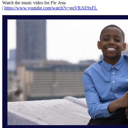
Watch the music video for
Pie Jesu
|
https://www.youtube.com/watch?v=gqVRAE9xFL