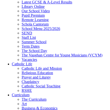
Latest GCSE & A-Level Results
Library Online
Our School Video
Pupil Premium
Remote Learning
Schola Cantorum
School Menu 2025/2026
SEND
Staff List
Summer School
Term Dates
The School Day
The Vaughan Centre for Young Musicians (VCYM)
Vacancies
Catholic Life
Catholic Life and Mission
Religious Education
Prayer and Liturgy
Chaplaincy
Catholic Social Teaching
RSHE
Curriculum
The Curriculum
Art
Business & Economics