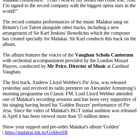
I’m signed to the record company with the biggest opera stars in the
world!"
The record contains performances of the music Malakai sang on
Britain's Got Talent alongside other tracks, including a new
arrangement of Sir Karl Jenkins' Benedictus which the composer
has created specially for Malakai. Sir Karl conducts this
track on the
album.
The album features the voices of the
Vaughan Schola Cantorum
with orchestral accompaniment provided by the London Mozart
Players, conducted by
Mr Price, Director of Music
at Cardinal
Vaughan.
The first track, Andrew Lloyd Webber's
Pie Jesu
, was released
yesterday and received its radio premiere on Alexander Armstrong’s
morning programme on Classic FM. Lord Lloyd Webber attended
one of Malakai's recording sessions and has been very supportive of
his singing having heard his 'Golden Buzzer' performance of
Pie
Jesu
. Since the video of Malakai's BGT initial audition was released
in April it has been viewed more than 55 million times.
Show your support and pre-order Malakai's album 'Golden'
|
https://malakai.lnk.to/GoldenSR