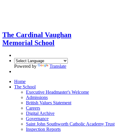
The Cardinal Vaughan
Memorial School
Powered by
Translate
Home
The School
Executive Headmaster's Welcome
Admissions
British Values Statement
Careers
Digital Archive
Governance
Saint John Southworth Catholic Academy Trust
Inspection Reports