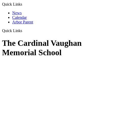
Quick Links
News
Calendar
Arbor Parent
Quick Links
The Cardinal Vaughan
Memorial School