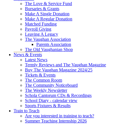
The Love & Service Fund
Bursaries & Grants
Make A Single Donation
Make A Regular Donation
Matched Funding
Payroll Giving
Leaving A Legacy
The Vaughan Association
Parents Association
The Old Vaughanian Shop
News & Events
Latest News
Termly Reviews and The Vaughan Magazine
Buy The Vaughan Magazine 2024/25
Tickets & Events
The Common Room
The Community Noticeboard
The Weekly Newsletter
Schola Cantorum CDs & Recordings
School Diary - calendar view
Sports Fixtures & Results
Train to Teach
Are you interested in training to teach?
Summer Teaching Internship 2026