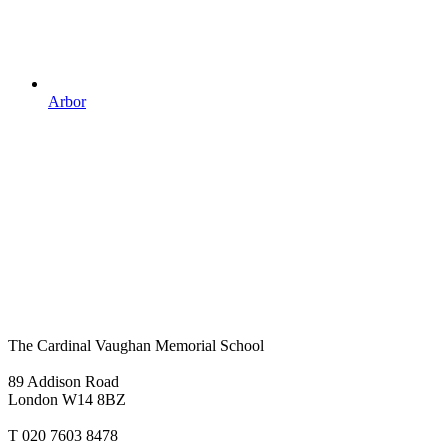
Arbor
The Cardinal Vaughan Memorial School
89 Addison Road
London W14 8BZ
T 020 7603 8478