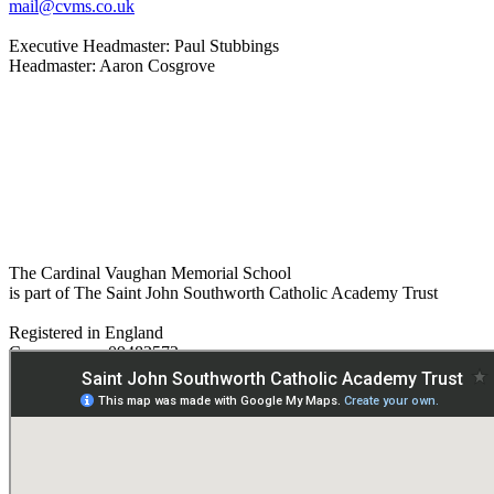
mail@cvms.co.uk
Executive Headmaster: Paul Stubbings
Headmaster: Aaron Cosgrove
The Cardinal Vaughan Memorial School
is part of The Saint John Southworth Catholic Academy Trust
Registered in England
Company no. 09482572
Paper copies are available on request:
hmpa@cvms.sjscat.co.uk