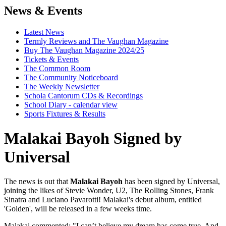
News & Events
Latest News
Termly Reviews and The Vaughan Magazine
Buy The Vaughan Magazine 2024/25
Tickets & Events
The Common Room
The Community Noticeboard
The Weekly Newsletter
Schola Cantorum CDs & Recordings
School Diary - calendar view
Sports Fixtures & Results
Malakai Bayoh Signed by
Universal
The news is out that
Malakai Bayoh
has been signed by Universal,
joining the likes of Stevie Wonder, U2, The Rolling Stones, Frank
Sinatra and Luciano Pavarotti! Malakai's debut album, entitled
'Golden', will be released in a few weeks time.
Malakai commented: "I can’t believe my dream has come true. And