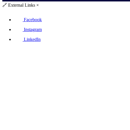
🔗
External Links
×
Facebook
Instagram
LinkedIn