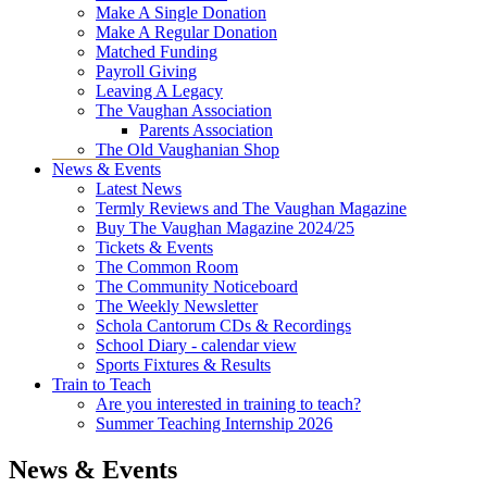
Make A Single Donation
Make A Regular Donation
Matched Funding
Payroll Giving
Leaving A Legacy
The Vaughan Association
Parents Association
The Old Vaughanian Shop
News & Events
Latest News
Termly Reviews and The Vaughan Magazine
Buy The Vaughan Magazine 2024/25
Tickets & Events
The Common Room
The Community Noticeboard
The Weekly Newsletter
Schola Cantorum CDs & Recordings
School Diary - calendar view
Sports Fixtures & Results
Train to Teach
Are you interested in training to teach?
Summer Teaching Internship 2026
News & Events