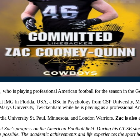
)
, who is playing professional American football for the season in the
 at IMG in Florida, USA, a BSc in Psychology from CSP University, 
t Marys University, Twickenham while he is playing as a professional
dia University St. Paul, Minnesota, and London Warriors.
Zac is also 
t Zac's progress on the American Football field. During his GCSE studi
as possible. The academic achievements and life experiences the sport 