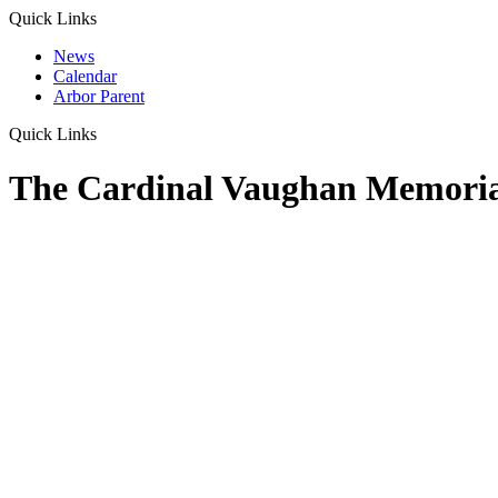
Quick Links
News
Calendar
Arbor Parent
Quick Links
The Cardinal Vaughan Memoria