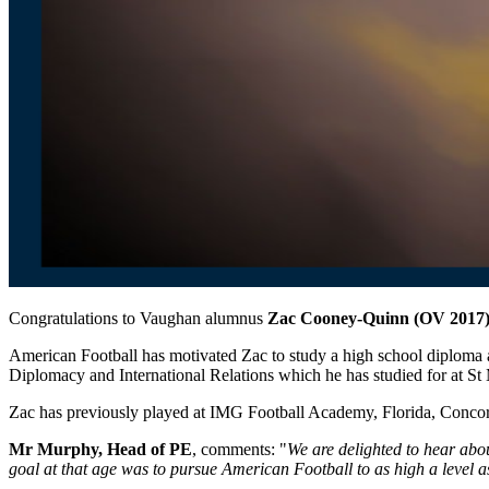
Congratulations to Vaughan alumnus
Zac Cooney-Quinn (OV 2017
American Football has motivated Zac to study
a
high school diploma
Diplomacy and International Relations which he has studied for at S
Zac has previously played at IMG Football Academy, Florida, Concor
Mr Murphy, Head of PE
, comments: "
We are delighted to hear abou
goal at that age was to pursue American Football to as high a level 