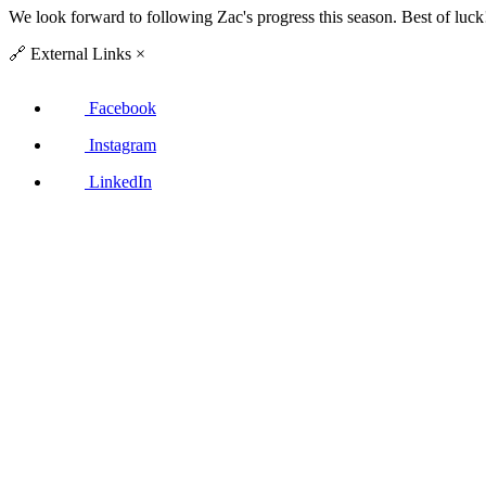
We look forward to following Zac's progress this season. Best of luck
🔗
External Links
×
Facebook
Instagram
LinkedIn