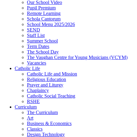
Our School Video
Pupil Premium
Remote Learning
Schola Cantorum
School Menu 2025/2026
SEND
Staff List
Summer School
Term Dates
The School Day
The Vaughan Centre for Young Musicians (VCYM)
Vacancies
Catholic Life
Catholic Life and Mission
Religious Education
Prayer and Liturgy
Chaplaincy
Catholic Social Teaching
RSHE
Curriculum
The Curriculum
Art
Business & Economics
Classics
Design Technology