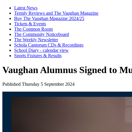
Latest News
Termly Reviews and The Vaughan Magazine
Buy The Vaughan Magazine 2024/25
Tickets & Events
The Common Room
The Community Noticeboard
The Weekly Newsletter
Schola Cantorum CDs & Recordings
School Diary - calendar view
Sports Fixtures & Results
Vaughan Alumnus Signed to M
Published Thursday 5 September 2024