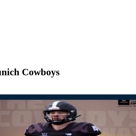
unich Cowboys