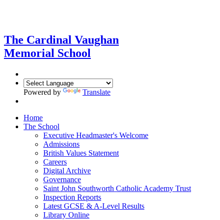
The Cardinal Vaughan
Memorial School
Powered by
Translate
Home
The School
Executive Headmaster's Welcome
Admissions
British Values Statement
Careers
Digital Archive
Governance
Saint John Southworth Catholic Academy Trust
Inspection Reports
Latest GCSE & A-Level Results
Library Online