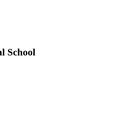
l School