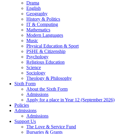
Drama
English
Geography
History & Politics
IT & Computing
Mathematics
Modern Languages
Music
Physical Education & Sport
PSHE & Citizenship
Psychology
Religious Education
Science
Sociology
Theology & Philosophy
Sixth Form
About the Sixth Form
Admissions
Apply for a place in Year 12 (September 2026)
Policies
Admissions
Admissions
Support Us
The Love & Service Fund
Bursaries & Grants