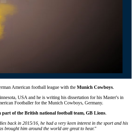
 German American football league with the
Munich Cowboys
.
Minnesota, USA
and he
is writing his dissertation for his Master's in
 American Footballer for the Munich Cowboys, Germany.
a part of the British national football team, GB Lions
.
es back in 2015/16, he had a very keen interest in the sport and his
has brought him
around the world
are great to hear.
"